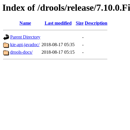
Index of /drools/release/7.10.0.F
Name
Last modified
Size
Description
Parent Directory
-
kie-api-javadoc/
2018-08-17 05:35
-
drools-docs/
2018-08-17 05:15
-