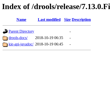
Index of /drools/release/7.13.0.F
Name
Last modified
Size
Description
Parent Directory
-
drools-docs/
2018-10-19 06:35
-
kie-api-javadoc/
2018-10-19 06:45
-