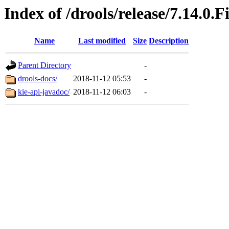
Index of /drools/release/7.14.0.F
Name
Last modified
Size
Description
Parent Directory
-
drools-docs/
2018-11-12 05:53
-
kie-api-javadoc/
2018-11-12 06:03
-