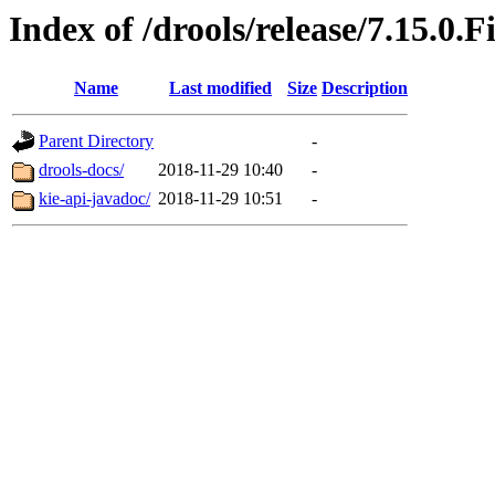
Index of /drools/release/7.15.0.F
Name
Last modified
Size
Description
Parent Directory
-
drools-docs/
2018-11-29 10:40
-
kie-api-javadoc/
2018-11-29 10:51
-