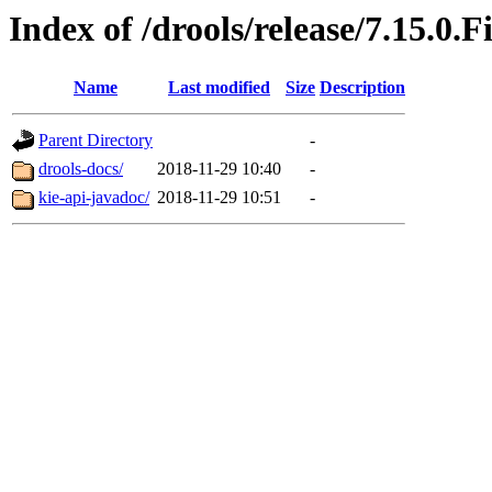
Index of /drools/release/7.15.0.F
Name
Last modified
Size
Description
Parent Directory
-
drools-docs/
2018-11-29 10:40
-
kie-api-javadoc/
2018-11-29 10:51
-