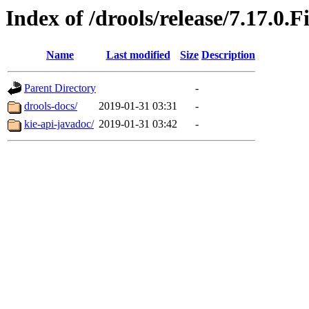
Index of /drools/release/7.17.0.F
Name
Last modified
Size
Description
Parent Directory
-
drools-docs/
2019-01-31 03:31
-
kie-api-javadoc/
2019-01-31 03:42
-