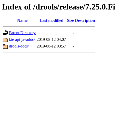
Index of /drools/release/7.25.0.F
Name
Last modified
Size
Description
Parent Directory
-
kie-api-javadoc/
2019-08-12 04:07
-
drools-docs/
2019-08-12 03:57
-