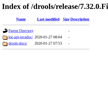
Index of /drools/release/7.32.0.F
Name
Last modified
Size
Description
Parent Directory
-
kie-api-javadoc/
2020-01-27 08:04
-
drools-docs/
2020-01-27 07:53
-