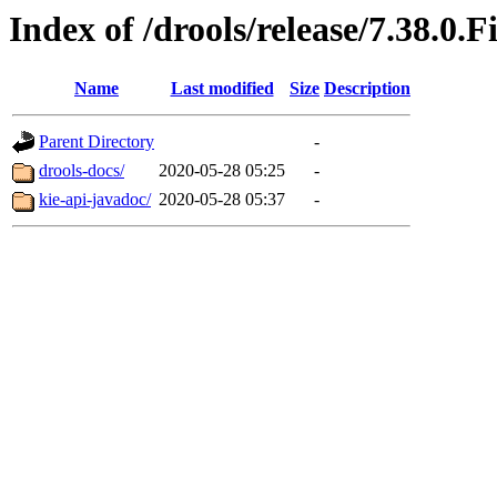
Index of /drools/release/7.38.0.F
Name
Last modified
Size
Description
Parent Directory
-
drools-docs/
2020-05-28 05:25
-
kie-api-javadoc/
2020-05-28 05:37
-