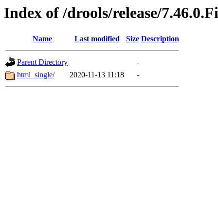
Index of /drools/release/7.46.0.F
Name
Last modified
Size
Description
Parent Directory
-
html_single/
2020-11-13 11:18
-