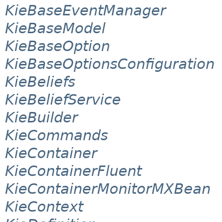
KieBaseEventManager
KieBaseModel
KieBaseOption
KieBaseOptionsConfiguration
KieBeliefs
KieBeliefService
KieBuilder
KieCommands
KieContainer
KieContainerFluent
KieContainerMonitorMXBean
KieContext