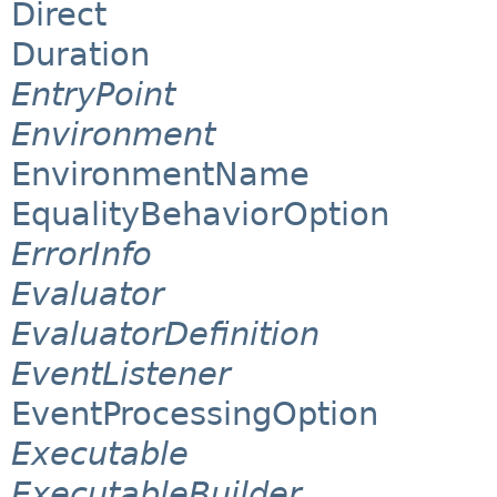
Direct
Duration
EntryPoint
Environment
EnvironmentName
EqualityBehaviorOption
ErrorInfo
Evaluator
EvaluatorDefinition
EventListener
EventProcessingOption
Executable
ExecutableBuilder