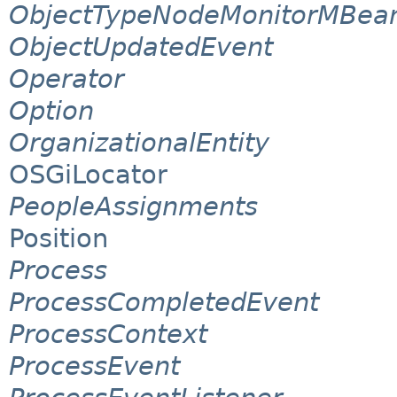
ObjectTypeNodeMonitorMBea
ObjectUpdatedEvent
Operator
Option
OrganizationalEntity
OSGiLocator
PeopleAssignments
Position
Process
ProcessCompletedEvent
ProcessContext
ProcessEvent