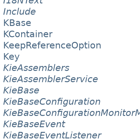
I18NText
Include
KBase
KContainer
KeepReferenceOption
Key
KieAssemblers
KieAssemblerService
KieBase
KieBaseConfiguration
KieBaseConfigurationMonito
KieBaseEvent
KieBaseEventListener