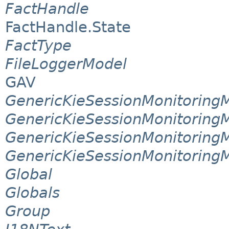
FactHandle
FactHandle.State
FactType
FileLoggerModel
GAV
GenericKieSessionMonitorin
GenericKieSessionMonitoring
GenericKieSessionMonitoring
GenericKieSessionMonitoring
Global
Globals
Group