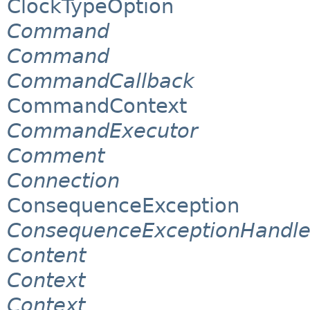
ClockTypeOption
Command
Command
CommandCallback
CommandContext
CommandExecutor
Comment
Connection
ConsequenceException
ConsequenceExceptionHandle
Content
Context
Context