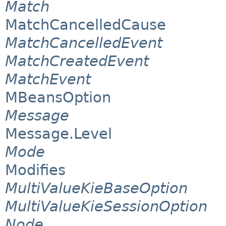
Match
MatchCancelledCause
MatchCancelledEvent
MatchCreatedEvent
MatchEvent
MBeansOption
Message
Message.Level
Mode
Modifies
MultiValueKieBaseOption
MultiValueKieSessionOption
Node