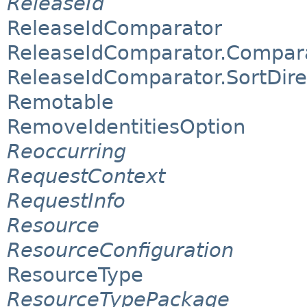
ReleaseId
ReleaseIdComparator
ReleaseIdComparator.Compar
ReleaseIdComparator.SortDire
Remotable
RemoveIdentitiesOption
Reoccurring
RequestContext
RequestInfo
Resource
ResourceConfiguration
ResourceType
ResourceTypePackage