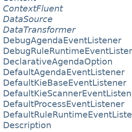
ContextFluent
DataSource
DataTransformer
DebugAgendaEventListener
DebugRuleRuntimeEventListe
DeclarativeAgendaOption
DefaultAgendaEventListener
DefaultKieBaseEventListener
DefaultKieScannerEventListen
DefaultProcessEventListener
DefaultRuleRuntimeEventList
Description