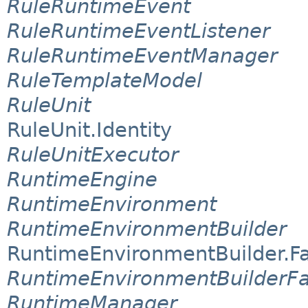
RuleRuntimeEvent
RuleRuntimeEventListener
RuleRuntimeEventManager
RuleTemplateModel
RuleUnit
RuleUnit.Identity
RuleUnitExecutor
RuntimeEngine
RuntimeEnvironment
RuntimeEnvironmentBuilder
RuntimeEnvironmentBuilder.F
RuntimeEnvironmentBuilderFa
RuntimeManager