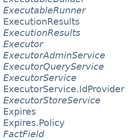
ExecutableRunner
ExecutionResults
ExecutionResults
Executor
ExecutorAdminService
ExecutorQueryService
ExecutorService
ExecutorService.IdProvider
ExecutorStoreService
Expires
Expires.Policy
FactField