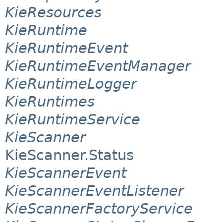
KieResources
KieRuntime
KieRuntimeEvent
KieRuntimeEventManager
KieRuntimeLogger
KieRuntimes
KieRuntimeService
KieScanner
KieScanner.Status
KieScannerEvent
KieScannerEventListener
KieScannerFactoryService