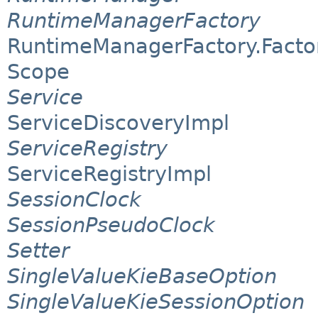
RuntimeManagerFactory
RuntimeManagerFactory.Facto
Scope
Service
ServiceDiscoveryImpl
ServiceRegistry
ServiceRegistryImpl
SessionClock
SessionPseudoClock
Setter
SingleValueKieBaseOption
SingleValueKieSessionOption