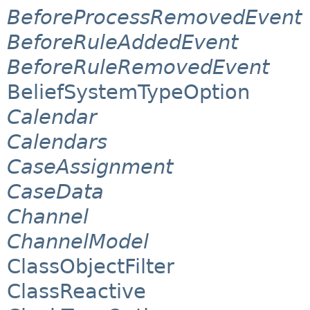
BeforeProcessRemovedEvent
BeforeRuleAddedEvent
BeforeRuleRemovedEvent
BeliefSystemTypeOption
Calendar
Calendars
CaseAssignment
CaseData
Channel
ChannelModel
ClassObjectFilter
ClassReactive