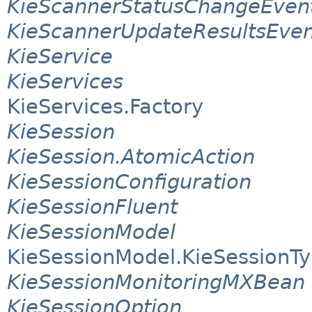
KieScannerStatusChangeEven
KieScannerUpdateResultsEven
KieService
KieServices
KieServices.Factory
KieSession
KieSession.AtomicAction
KieSessionConfiguration
KieSessionFluent
KieSessionModel
KieSessionModel.KieSessionT
KieSessionMonitoringMXBean
KieSessionOption