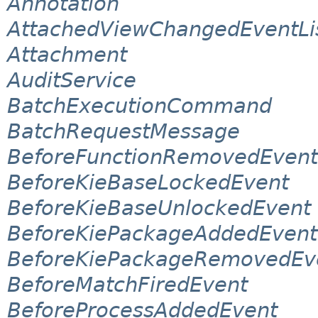
Annotation
AttachedViewChangedEventLi
Attachment
AuditService
BatchExecutionCommand
BatchRequestMessage
BeforeFunctionRemovedEvent
BeforeKieBaseLockedEvent
BeforeKieBaseUnlockedEvent
BeforeKiePackageAddedEvent
BeforeKiePackageRemovedEv
BeforeMatchFiredEvent
BeforeProcessAddedEvent