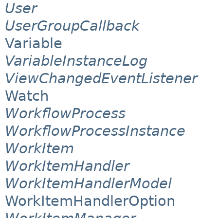
User
UserGroupCallback
Variable
VariableInstanceLog
ViewChangedEventListener
Watch
WorkflowProcess
WorkflowProcessInstance
WorkItem
WorkItemHandler
WorkItemHandlerModel
WorkItemHandlerOption