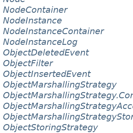
NodeContainer
NodeInstance
NodeInstanceContainer
NodeInstanceLog
ObjectDeletedEvent
ObjectFilter
ObjectInsertedEvent
ObjectMarshallingStrategy
ObjectMarshallingStrategy.Co
ObjectMarshallingStrategyAcc
ObjectMarshallingStrategySto
ObjectStoringStrategy