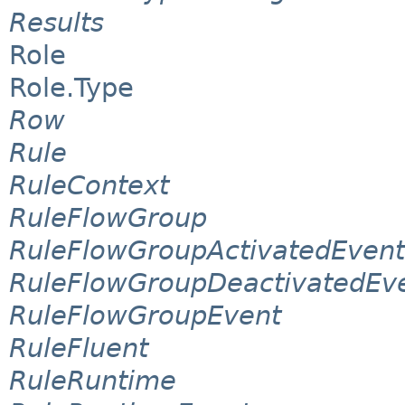
Results
Role
Role.Type
Row
Rule
RuleContext
RuleFlowGroup
RuleFlowGroupActivatedEvent
RuleFlowGroupDeactivatedEv
RuleFlowGroupEvent
RuleFluent
RuleRuntime