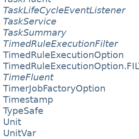
TaskLifeCycleEventListener
TaskService
TaskSummary
TimedRuleExecutionFilter
TimedRuleExecutionOption
TimedRuleExecutionOption.FI
TimeFluent
TimerJobFactoryOption
Timestamp
TypeSafe
Unit
UnitVar