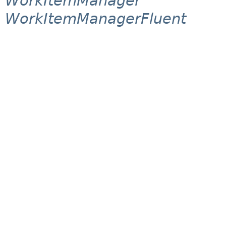
WorkItemManager
WorkItemManagerFluent