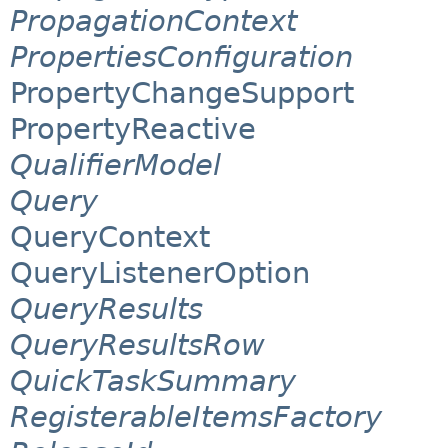
PropagationContext
PropertiesConfiguration
PropertyChangeSupport
PropertyReactive
QualifierModel
Query
QueryContext
QueryListenerOption
QueryResults
QueryResultsRow
QuickTaskSummary
RegisterableItemsFactory