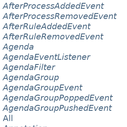
AfterProcessAddedEvent
AfterProcessRemovedEvent
AfterRuleAddedEvent
AfterRuleRemovedEvent
Agenda
AgendaEventListener
AgendaFilter
AgendaGroup
AgendaGroupEvent
AgendaGroupPoppedEvent
AgendaGroupPushedEvent
All