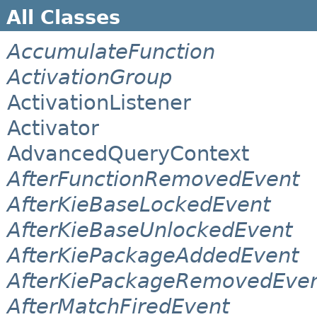
All Classes
AccumulateFunction
ActivationGroup
ActivationListener
Activator
AdvancedQueryContext
AfterFunctionRemovedEvent
AfterKieBaseLockedEvent
AfterKieBaseUnlockedEvent
AfterKiePackageAddedEvent
AfterKiePackageRemovedEve
AfterMatchFiredEvent