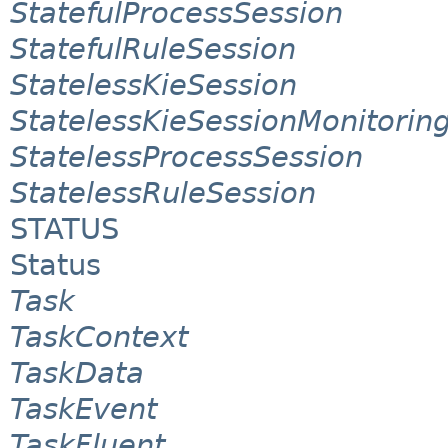
StatefulProcessSession
StatefulRuleSession
StatelessKieSession
StatelessKieSessionMonitori
StatelessProcessSession
StatelessRuleSession
STATUS
Status
Task
TaskContext
TaskData
TaskEvent
TaskFluent