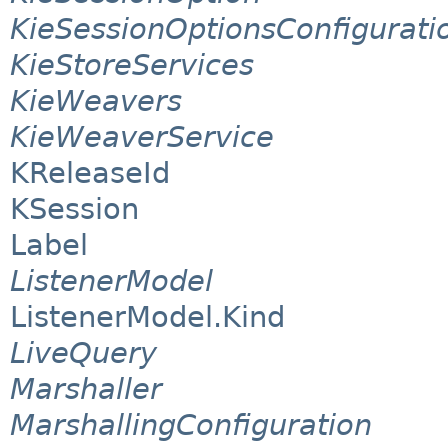
KieSessionOptionsConfigurati
KieStoreServices
KieWeavers
KieWeaverService
KReleaseId
KSession
Label
ListenerModel
ListenerModel.Kind
LiveQuery
Marshaller
MarshallingConfiguration