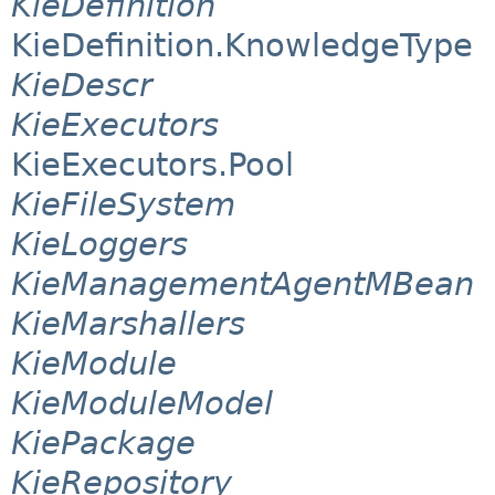
KieDefinition
KieDefinition.KnowledgeType
KieDescr
KieExecutors
KieExecutors.Pool
KieFileSystem
KieLoggers
KieManagementAgentMBean
KieMarshallers
KieModule
KieModuleModel
KiePackage
KieRepository