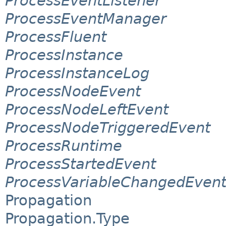
ProcessEventListener
ProcessEventManager
ProcessFluent
ProcessInstance
ProcessInstanceLog
ProcessNodeEvent
ProcessNodeLeftEvent
ProcessNodeTriggeredEvent
ProcessRuntime
ProcessStartedEvent
ProcessVariableChangedEven
Propagation
Propagation.Type