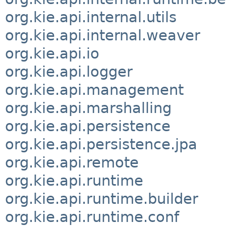
org.kie.api.internal.utils
org.kie.api.internal.weaver
org.kie.api.io
org.kie.api.logger
org.kie.api.management
org.kie.api.marshalling
org.kie.api.persistence
org.kie.api.persistence.jpa
org.kie.api.remote
org.kie.api.runtime
org.kie.api.runtime.builder
org.kie.api.runtime.conf