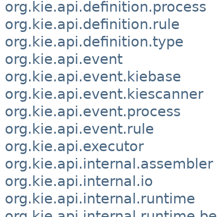
org.kie.api.definition.process
org.kie.api.definition.rule
org.kie.api.definition.type
org.kie.api.event
org.kie.api.event.kiebase
org.kie.api.event.kiescanner
org.kie.api.event.process
org.kie.api.event.rule
org.kie.api.executor
org.kie.api.internal.assembler
org.kie.api.internal.io
org.kie.api.internal.runtime
org.kie.api.internal.runtime.be