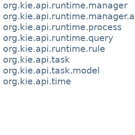
org.kie.api.runtime.manager
org.kie.api.runtime.manager.a
org.kie.api.runtime.process
org.kie.api.runtime.query
org.kie.api.runtime.rule
org.kie.api.task
org.kie.api.task.model
org.kie.api.time