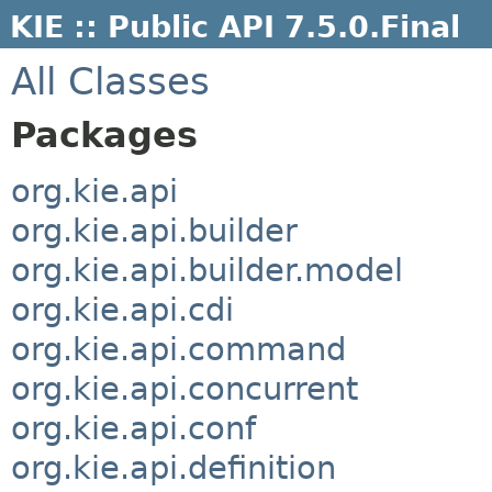
KIE :: Public API 7.5.0.Final
All Classes
Packages
org.kie.api
org.kie.api.builder
org.kie.api.builder.model
org.kie.api.cdi
org.kie.api.command
org.kie.api.concurrent
org.kie.api.conf
org.kie.api.definition