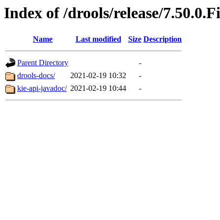
Index of /drools/release/7.50.0.F
Name
Last modified
Size
Description
Parent Directory
-
drools-docs/
2021-02-19 10:32
-
kie-api-javadoc/
2021-02-19 10:44
-