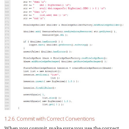
1.2.6. Commit with Correct Conventions
When you commit, make sure you use the correct