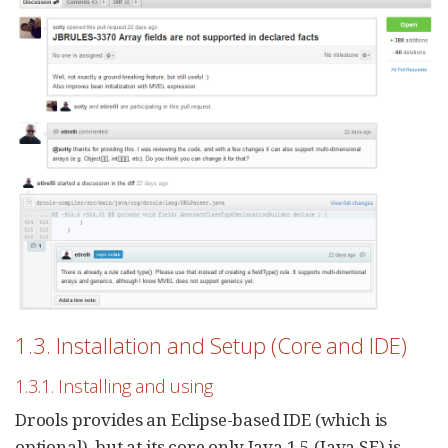
1.3. Installation and Setup (Core and IDE)
1.3.1. Installing and using
Drools provides an Eclipse-based IDE (which is
optional), but at its core only Java 1.5 (Java SE) is