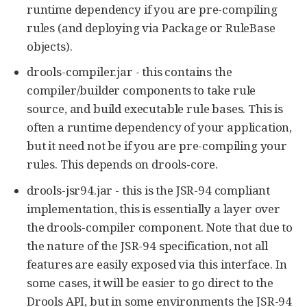
runtime dependency if you are pre-compiling
rules (and deploying via Package or RuleBase
objects).
drools-compiler.jar - this contains the
compiler/builder components to take rule
source, and build executable rule bases. This is
often a runtime dependency of your application,
but it need not be if you are pre-compiling your
rules. This depends on drools-core.
drools-jsr94.jar - this is the JSR-94 compliant
implementation, this is essentially a layer over
the drools-compiler component. Note that due to
the nature of the JSR-94 specification, not all
features are easily exposed via this interface. In
some cases, it will be easier to go direct to the
Drools API, but in some environments the JSR-94