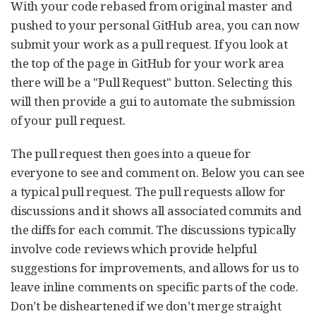
With your code rebased from original master and
pushed to your personal GitHub area, you can now
submit your work as a pull request. If you look at
the top of the page in GitHub for your work area
there will be a "Pull Request" button. Selecting this
will then provide a gui to automate the submission
of your pull request.
The pull request then goes into a queue for
everyone to see and comment on. Below you can see
a typical pull request. The pull requests allow for
discussions and it shows all associated commits and
the diffs for each commit. The discussions typically
involve code reviews which provide helpful
suggestions for improvements, and allows for us to
leave inline comments on specific parts of the code.
Don’t be disheartened if we don’t merge straight