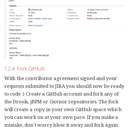
1.2.4. Fork GitHub
With the contributor agreement signed and your
requests submitted to JIRA you should now be ready
to code :) Create a GitHub account and fork any of
the Drools, jBPM or Guvnor repositories. The fork
will create a copy in your own GitHub space which
you can work on at your own pace. If you make a
mistake, don’t worry blow it away and fork again.