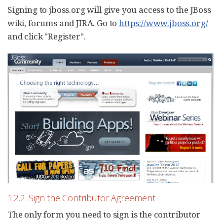
Signing to jboss.org will give you access to the JBoss
wiki, forums and JIRA. Go to
https://www.jboss.org/
and click "Register".
1.2.2. Sign the Contributor Agreement
The only form you need to sign is the contributor