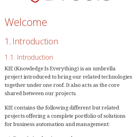
Welcome
1. Introduction
1.1. Introduction
KIE (Knowledge Is Everything) is an umbrella
project introduced to bring our related technologies
together under one roof. It also acts as the core
shared between our projects.
KIE contains the following different but related
projects offering a complete portfolio of solutions
for business automation and management: