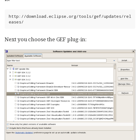
http://download.eclipse.org/tools/gef/updates/rel
eases/
Next you choose the GEF plug-in: