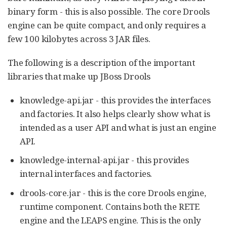
binary form - this is also possible. The core Drools
engine can be quite compact, and only requires a
few 100 kilobytes across 3 JAR files.
The following is a description of the important
libraries that make up JBoss Drools
knowledge-api.jar - this provides the interfaces
and factories. It also helps clearly show what is
intended as a user API and what is just an engine
API.
knowledge-internal-api.jar - this provides
internal interfaces and factories.
drools-core.jar - this is the core Drools engine,
runtime component. Contains both the RETE
engine and the LEAPS engine. This is the only