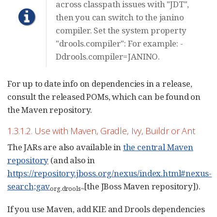
across classpath issues with "JDT",
then you can switch to the janino
compiler. Set the system property
"drools.compiler": For example: -
Ddrools.compiler=JANINO.
For up to date info on dependencies in a release,
consult the released POMs, which can be found on
the Maven repository.
1.3.1.2. Use with Maven, Gradle, Ivy, Buildr or Ant
The JARs are also available in
the central Maven
repository
(and also in
https://repository.jboss.org/nexus/index.html#nexus-
search;gav
[the JBoss Maven repository]).
org.drools
~
If you use Maven, add KIE and Drools dependencies