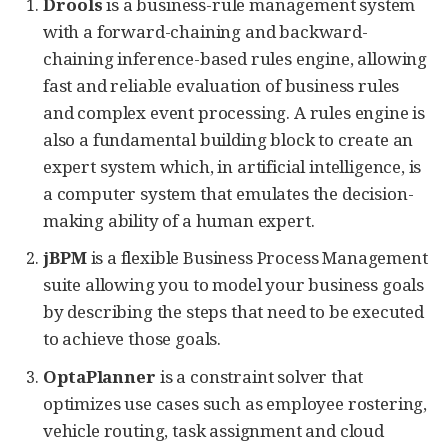
Drools
is a business-rule management system
with a forward-chaining and backward-
chaining inference-based rules engine, allowing
fast and reliable evaluation of business rules
and complex event processing. A rules engine is
also a fundamental building block to create an
expert system which, in artificial intelligence, is
a computer system that emulates the decision-
making ability of a human expert.
jBPM
is a flexible Business Process Management
suite allowing you to model your business goals
by describing the steps that need to be executed
to achieve those goals.
OptaPlanner
is a constraint solver that
optimizes use cases such as employee rostering,
vehicle routing, task assignment and cloud