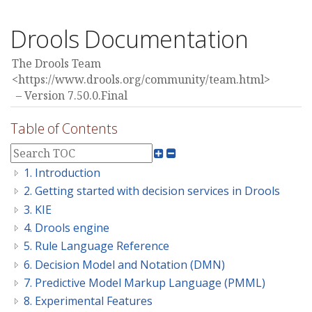
Drools Documentation
The Drools Team
<https://www.drools.org/community/team.html>
Version 7.50.0.Final
Table of Contents
1. Introduction
2. Getting started with decision services in Drools
3. KIE
4. Drools engine
5. Rule Language Reference
6. Decision Model and Notation (DMN)
7. Predictive Model Markup Language (PMML)
8. Experimental Features