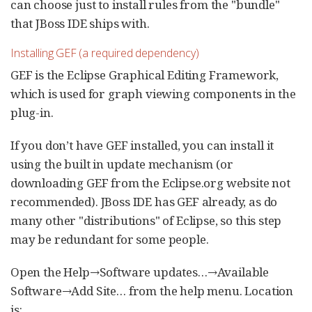
can choose just to install rules from the "bundle"
that JBoss IDE ships with.
Installing GEF (a required dependency)
GEF is the Eclipse Graphical Editing Framework,
which is used for graph viewing components in the
plug-in.
If you don’t have GEF installed, you can install it
using the built in update mechanism (or
downloading GEF from the Eclipse.org website not
recommended). JBoss IDE has GEF already, as do
many other "distributions" of Eclipse, so this step
may be redundant for some people.
Open the Help→Software updates…​→Available
Software→Add Site…​ from the help menu. Location
is: