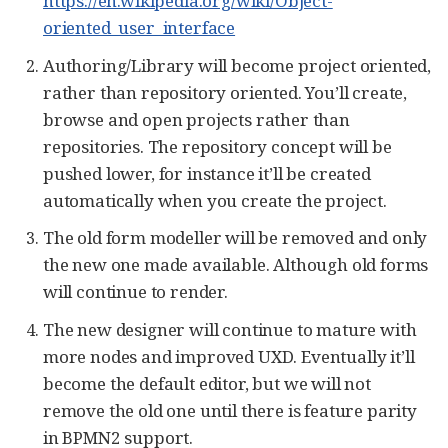
https://en.wikipedia.org/wiki/Object-
oriented_user_interface
Authoring/Library will become project oriented,
rather than repository oriented. You’ll create,
browse and open projects rather than
repositories. The repository concept will be
pushed lower, for instance it’ll be created
automatically when you create the project.
The old form modeller will be removed and only
the new one made available. Although old forms
will continue to render.
The new designer will continue to mature with
more nodes and improved UXD. Eventually it’ll
become the default editor, but we will not
remove the old one until there is feature parity
in BPMN2 support.