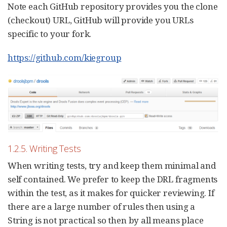
Note each GitHub repository provides you the clone
(checkout) URL, GitHub will provide you URLs
specific to your fork.
https://github.com/kiegroup
1.2.5. Writing Tests
When writing tests, try and keep them minimal and
self contained. We prefer to keep the DRL fragments
within the test, as it makes for quicker reviewing. If
there are a large number of rules then using a
String is not practical so then by all means place