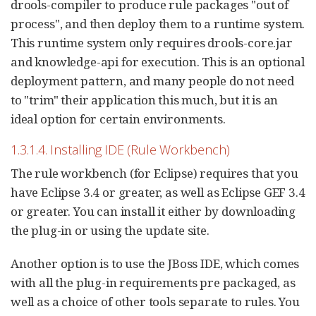
drools-compiler to produce rule packages "out of
process", and then deploy them to a runtime system.
This runtime system only requires drools-core.jar
and knowledge-api for execution. This is an optional
deployment pattern, and many people do not need
to "trim" their application this much, but it is an
ideal option for certain environments.
1.3.1.4. Installing IDE (Rule Workbench)
The rule workbench (for Eclipse) requires that you
have Eclipse 3.4 or greater, as well as Eclipse GEF 3.4
or greater. You can install it either by downloading
the plug-in or using the update site.
Another option is to use the JBoss IDE, which comes
with all the plug-in requirements pre packaged, as
well as a choice of other tools separate to rules. You