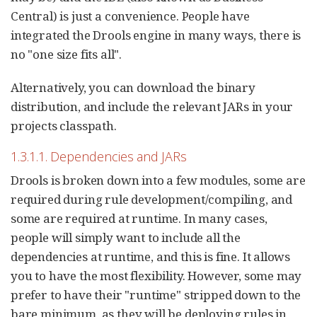
Central) is just a convenience. People have
integrated the Drools engine in many ways, there is
no "one size fits all".
Alternatively, you can download the binary
distribution, and include the relevant JARs in your
projects classpath.
1.3.1.1. Dependencies and JARs
Drools is broken down into a few modules, some are
required during rule development/compiling, and
some are required at runtime. In many cases,
people will simply want to include all the
dependencies at runtime, and this is fine. It allows
you to have the most flexibility. However, some may
prefer to have their "runtime" stripped down to the
bare minimum, as they will be deploying rules in