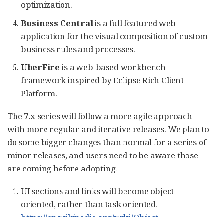
optimization.
Business Central
is a full featured web
application for the visual composition of custom
business rules and processes.
UberFire
is a web-based workbench
framework inspired by Eclipse Rich Client
Platform.
The 7.x series will follow a more agile approach
with more regular and iterative releases. We plan to
do some bigger changes than normal for a series of
minor releases, and users need to be aware those
are coming before adopting.
UI sections and links will become object
oriented, rather than task oriented.