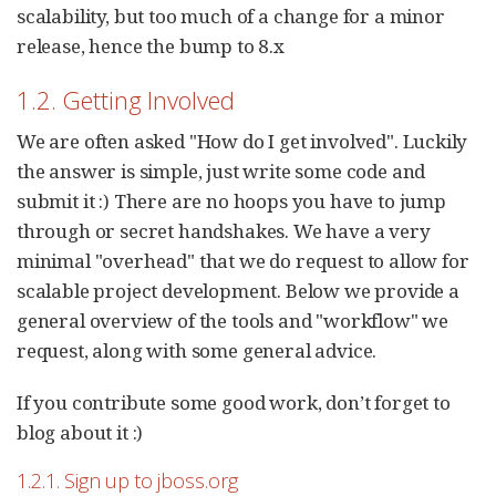
scalability, but too much of a change for a minor
release, hence the bump to 8.x
1.2. Getting Involved
We are often asked "How do I get involved". Luckily
the answer is simple, just write some code and
submit it :) There are no hoops you have to jump
through or secret handshakes. We have a very
minimal "overhead" that we do request to allow for
scalable project development. Below we provide a
general overview of the tools and "workflow" we
request, along with some general advice.
If you contribute some good work, don’t forget to
blog about it :)
1.2.1. Sign up to jboss.org