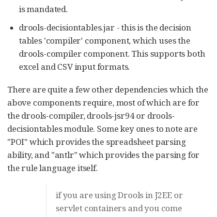
is mandated.
drools-decisiontables.jar - this is the decision
tables 'compiler' component, which uses the
drools-compiler component. This supports both
excel and CSV input formats.
There are quite a few other dependencies which the
above components require, most of which are for
the drools-compiler, drools-jsr94 or drools-
decisiontables module. Some key ones to note are
"POI" which provides the spreadsheet parsing
ability, and "antlr" which provides the parsing for
the rule language itself.
if you are using Drools in J2EE or
servlet containers and you come