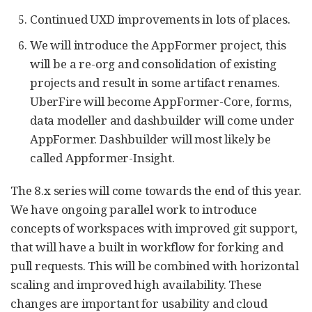
Continued UXD improvements in lots of places.
We will introduce the AppFormer project, this
will be a re-org and consolidation of existing
projects and result in some artifact renames.
UberFire will become AppFormer-Core, forms,
data modeller and dashbuilder will come under
AppFormer. Dashbuilder will most likely be
called Appformer-Insight.
The 8.x series will come towards the end of this year.
We have ongoing parallel work to introduce
concepts of workspaces with improved git support,
that will have a built in workflow for forking and
pull requests. This will be combined with horizontal
scaling and improved high availability. These
changes are important for usability and cloud