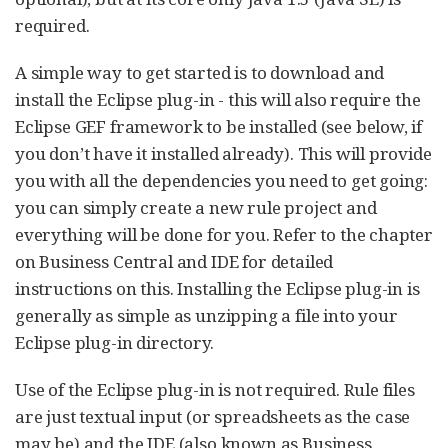
required.
A simple way to get started is to download and
install the Eclipse plug-in - this will also require the
Eclipse GEF framework to be installed (see below, if
you don’t have it installed already). This will provide
you with all the dependencies you need to get going:
you can simply create a new rule project and
everything will be done for you. Refer to the chapter
on Business Central and IDE for detailed
instructions on this. Installing the Eclipse plug-in is
generally as simple as unzipping a file into your
Eclipse plug-in directory.
Use of the Eclipse plug-in is not required. Rule files
are just textual input (or spreadsheets as the case
may be) and the IDE (also known as Business