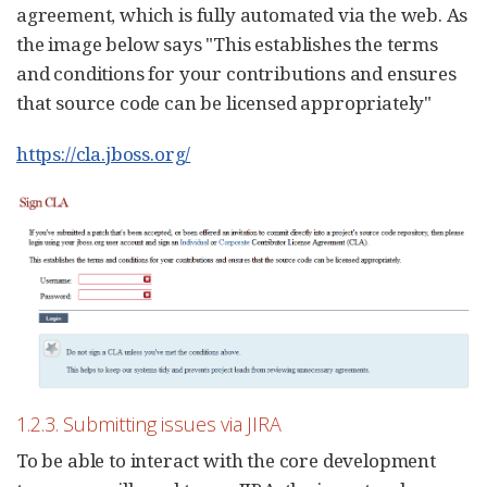
agreement, which is fully automated via the web. As
the image below says "This establishes the terms
and conditions for your contributions and ensures
that source code can be licensed appropriately"
https://cla.jboss.org/
1.2.3. Submitting issues via JIRA
To be able to interact with the core development