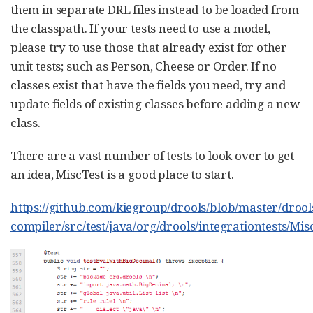
them in separate DRL files instead to be loaded from
the classpath. If your tests need to use a model,
please try to use those that already exist for other
unit tests; such as Person, Cheese or Order. If no
classes exist that have the fields you need, try and
update fields of existing classes before adding a new
class.
There are a vast number of tests to look over to get
an idea, MiscTest is a good place to start.
https://github.com/kiegroup/drools/blob/master/drool
compiler/src/test/java/org/drools/integrationtests/Mis