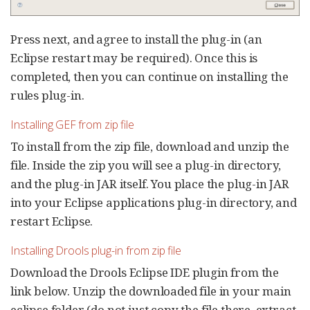
Press next, and agree to install the plug-in (an
Eclipse restart may be required). Once this is
completed, then you can continue on installing the
rules plug-in.
Installing GEF from zip file
To install from the zip file, download and unzip the
file. Inside the zip you will see a plug-in directory,
and the plug-in JAR itself. You place the plug-in JAR
into your Eclipse applications plug-in directory, and
restart Eclipse.
Installing Drools plug-in from zip file
Download the Drools Eclipse IDE plugin from the
link below. Unzip the downloaded file in your main
eclipse folder (do not just copy the file there, extract