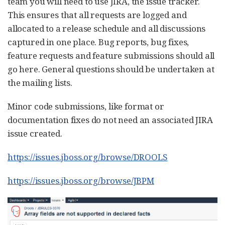
team you will need to use JIRA, the issue tracker.
This ensures that all requests are logged and
allocated to a release schedule and all discussions
captured in one place. Bug reports, bug fixes,
feature requests and feature submissions should all
go here. General questions should be undertaken at
the mailing lists.
Minor code submissions, like format or
documentation fixes do not need an associated JIRA
issue created.
https://issues.jboss.org/browse/DROOLS
https://issues.jboss.org/browse/JBPM