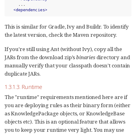
    ...

<
dependencies
>
This is similar for Gradle, Ivy and Buildr. To identify
the latest version, check the Maven repository.
If you’re still using Ant (without Ivy), copy all the
JARs from the download zip’s
binaries
directory and
manually verify that your classpath doesn’t contain
duplicate JARs.
1.3.1.3. Runtime
The "runtime" requirements mentioned here are if
you are deploying rules as their binary form (either
as KnowledgePackage objects, or KnowledgeBase
objects etc). This is an optional feature that allows
you to keep your runtime very light. You may use