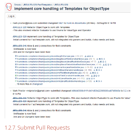
1.2.7. Submit Pull Requests