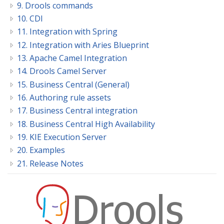
9. Drools commands
10. CDI
11. Integration with Spring
12. Integration with Aries Blueprint
13. Apache Camel Integration
14. Drools Camel Server
15. Business Central (General)
16. Authoring rule assets
17. Business Central integration
18. Business Central High Availability
19. KIE Execution Server
20. Examples
21. Release Notes