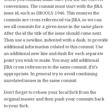
conventions. The commit must start with the JIRA
issue id, such as DROOLS-1946. This ensures the
commits are cross referenced via JIRA, so we can
see all commits for a given issue in the same place.
After the id the title of the issue should come next.
Then use a newline, indented with a dash, to provide
additional information related to this commit. Use
an additional new line and dash for each separate
point you wish to make. You may add additional
JIRA cross references to the same commit, if it’s
appropriate. In general try to avoid combining
unrelated issues in the same commit.
Don’t forget to rebase your local fork from the
original master and then push your commits back
to your fork.