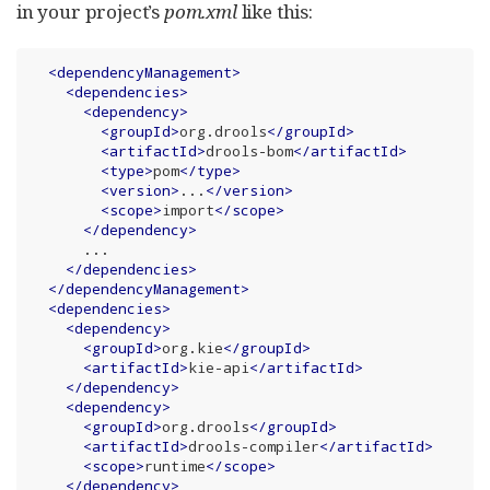
in your project’s
pom.xml
like this:
<
dependencyManagement
>
<
dependencies
>
<
dependency
>
<
groupId
>
org.drools
</
groupId
>
<
artifactId
>
drools-bom
</
artifactId
>
<
type
>
pom
</
type
>
<
version
>
...
</
version
>
<
scope
>
import
</
scope
>
</
dependency
>
      ...

</
dependencies
>
</
dependencyManagement
>
<
dependencies
>
<
dependency
>
<
groupId
>
org.kie
</
groupId
>
<
artifactId
>
kie-api
</
artifactId
>
</
dependency
>
<
dependency
>
<
groupId
>
org.drools
</
groupId
>
<
artifactId
>
drools-compiler
</
artifactId
>
<
scope
>
runtime
</
scope
>
</
dependency
>