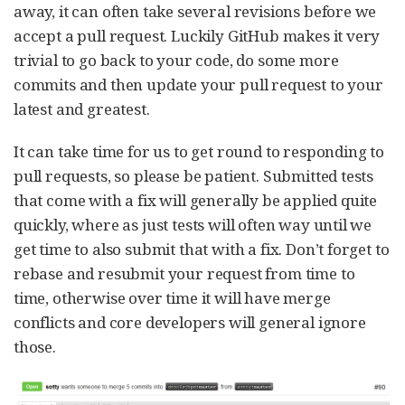
away, it can often take several revisions before we
accept a pull request. Luckily GitHub makes it very
trivial to go back to your code, do some more
commits and then update your pull request to your
latest and greatest.
It can take time for us to get round to responding to
pull requests, so please be patient. Submitted tests
that come with a fix will generally be applied quite
quickly, where as just tests will often way until we
get time to also submit that with a fix. Don’t forget to
rebase and resubmit your request from time to
time, otherwise over time it will have merge
conflicts and core developers will general ignore
those.