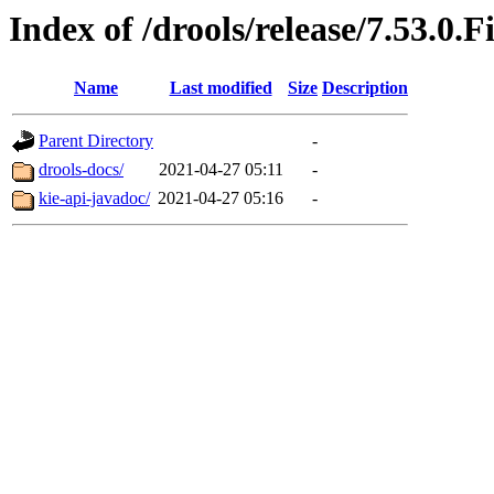
Index of /drools/release/7.53.0.F
Name
Last modified
Size
Description
Parent Directory
-
drools-docs/
2021-04-27 05:11
-
kie-api-javadoc/
2021-04-27 05:16
-