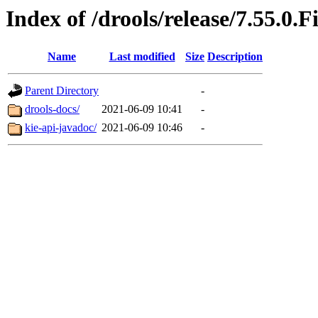
Index of /drools/release/7.55.0.F
Name
Last modified
Size
Description
Parent Directory
-
drools-docs/
2021-06-09 10:41
-
kie-api-javadoc/
2021-06-09 10:46
-