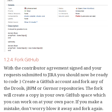
1.2.4. Fork GitHub
With the contributor agreement signed and your
requests submitted to JIRA you should now be ready
to code :) Create a GitHub account and fork any of
the Drools, jBPM or Guvnor repositories. The fork
will create a copy in your own GitHub space which
you can work on at your own pace. If you make a
mistake, don’t worry blow it away and fork again.