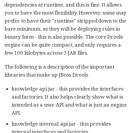
dependencies at runtime, and this is fine. It allows
you to have the most flexibility. However, some may
prefer to have their "runtime" stripped down to the
bare minimum, as they will be deploying rules in
binary form - this is also possible. The core Drools
engine can be quite compact, and only requires a
few 100 kilobytes across 3 JAR files.
The following is a description of the important
libraries that make up JBoss Drools
knowledge-api.jar - this provides the interfaces
and factories. It also helps clearly show what is
intended as a user API and what is just an engine
API.
knowledge-internal-api.jar - this provides
internal interfaces and factories.