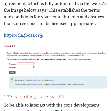
agreement, which is fully automated via the web. As
the image below says "This establishes the terms
and conditions for your contributions and ensures
that source code can be licensed appropriately"
https://cla.jboss.org/
1.2.3. Submitting issues via JIRA
To be able to interact with the core development