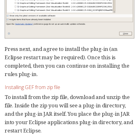
Press next, and agree to install the plug-in (an
Eclipse restart may be required). Once this is
completed, then you can continue on installing the
rules plug-in.
Installing GEF from zip file
To install from the zip file, download and unzip the
file. Inside the zip you will see a plug-in directory,
and the plug-in JAR itself. You place the plug-in JAR
into your Eclipse applications plug-in directory, and
restart Eclipse.