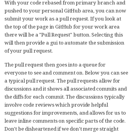
With your code rebased from primary branch and
pushed to your personal GitHub area, you can now
submit your work as a pull request. If you look at
the top of the page in GitHub for your work area
there will be a "Pull Request" button. Selecting this
will then provide a gui to automate the submission
of your pull request.
The pull request then goes into a queue for
everyone to see and comment on. Below you can see
a typical pull request. The pull requests allow for
discussions and it shows all associated commits and
the diffs for each commit. The discussions typically
involve code reviews which provide helpful
suggestions for improvements, and allows for us to
leave inline comments on specific parts of the code.
Don’t be disheartened if we don’t merge straight