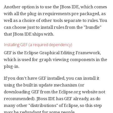
Another option is to use the JBoss IDE, which comes
with all the plug-in requirements pre packaged, as
well as a choice of other tools separate to rules. You
can choose just to install rules from the "bundle"
that JBoss IDE ships with.
Installing GEF (a required dependency)
GEF is the Eclipse Graphical Editing Framework,
which is used for graph viewing components in the
plug-in.
If you don’t have GEF installed, you can install it
using the built in update mechanism (or
downloading GEF from the Eclipse.org website not
recommended). JBoss IDE has GEF already, as do
many other "distributions" of Eclipse, so this step
may be redundant for some people.