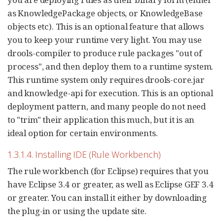
as KnowledgePackage objects, or KnowledgeBase
objects etc). This is an optional feature that allows
you to keep your runtime very light. You may use
drools-compiler to produce rule packages "out of
process", and then deploy them to a runtime system.
This runtime system only requires drools-core.jar
and knowledge-api for execution. This is an optional
deployment pattern, and many people do not need
to "trim" their application this much, but it is an
ideal option for certain environments.
1.3.1.4. Installing IDE (Rule Workbench)
The rule workbench (for Eclipse) requires that you
have Eclipse 3.4 or greater, as well as Eclipse GEF 3.4
or greater. You can install it either by downloading
the plug-in or using the update site.