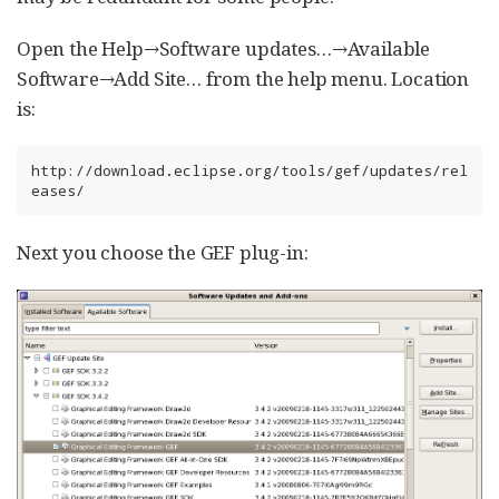
Open the Help→Software updates…​→Available
Software→Add Site…​ from the help menu. Location
is:
http://download.eclipse.org/tools/gef/updates/rel
eases/
Next you choose the GEF plug-in: