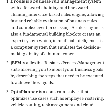
Drools
is a business-rule management system
with a forward-chaining and backward-
chaining inference-based rules engine, allowing
fast and reliable evaluation of business rules
and complex event processing. A rules engine is
also a fundamental building block to create an
expert system which, in artificial intelligence, is
a computer system that emulates the decision-
making ability of a human expert.
jBPM
is a flexible Business Process Management
suite allowing you to model your business goals
by describing the steps that need to be executed
to achieve those goals.
OptaPlanner
is a constraint solver that
optimizes use cases such as employee rostering,
vehicle routing, task assignment and cloud