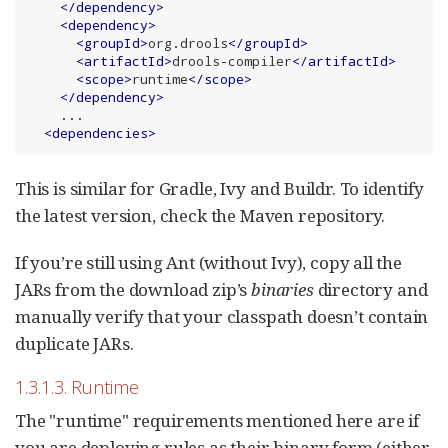
</
dependency
>
<
dependency
>
<
groupId
>
org.drools
</
groupId
>
<
artifactId
>
drools-compiler
</
artifactId
>
<
scope
>
runtime
</
scope
>
</
dependency
>
    ...

<
dependencies
>
This is similar for Gradle, Ivy and Buildr. To identify
the latest version, check the Maven repository.
If you’re still using Ant (without Ivy), copy all the
JARs from the download zip’s
binaries
directory and
manually verify that your classpath doesn’t contain
duplicate JARs.
1.3.1.3. Runtime
The "runtime" requirements mentioned here are if
you are deploying rules as their binary form (either