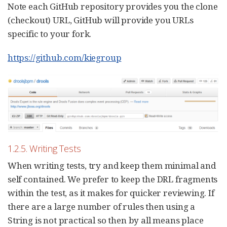
Note each GitHub repository provides you the clone
(checkout) URL, GitHub will provide you URLs
specific to your fork.
https://github.com/kiegroup
1.2.5. Writing Tests
When writing tests, try and keep them minimal and
self contained. We prefer to keep the DRL fragments
within the test, as it makes for quicker reviewing. If
there are a large number of rules then using a
String is not practical so then by all means place