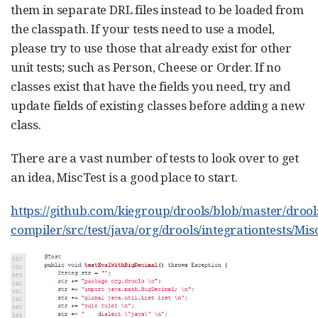
them in separate DRL files instead to be loaded from
the classpath. If your tests need to use a model,
please try to use those that already exist for other
unit tests; such as Person, Cheese or Order. If no
classes exist that have the fields you need, try and
update fields of existing classes before adding a new
class.
There are a vast number of tests to look over to get
an idea, MiscTest is a good place to start.
https://github.com/kiegroup/drools/blob/master/drool
compiler/src/test/java/org/drools/integrationtests/Mis