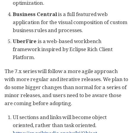
optimization.
Business Central
is a full featured web
application for the visual composition of custom
business rules and processes.
UberFire
is a web-based workbench
framework inspired by Eclipse Rich Client
Platform.
The 7.x series will follow a more agile approach
with more regular and iterative releases. We plan to
do some bigger changes than normal for a series of
minor releases, and users need to be aware those
are coming before adopting.
UI sections and links will become object
oriented, rather than task oriented.