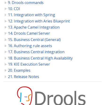
9. Drools commands
10. CDI
11. Integration with Spring
12. Integration with Aries Blueprint
13. Apache Camel Integration
14. Drools Camel Server
15. Business Central (General)
16. Authoring rule assets
17. Business Central integration
18. Business Central High Availability
19. KIE Execution Server
20. Examples
21. Release Notes