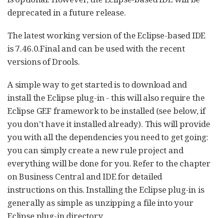
deprecated in a future release.
The latest working version of the Eclipse-based IDE
is 7.46.0.Final and can be used with the recent
versions of Drools.
A simple way to get started is to download and
install the Eclipse plug-in - this will also require the
Eclipse GEF framework to be installed (see below, if
you don’t have it installed already). This will provide
you with all the dependencies you need to get going:
you can simply create a new rule project and
everything will be done for you. Refer to the chapter
on Business Central and IDE for detailed
instructions on this. Installing the Eclipse plug-in is
generally as simple as unzipping a file into your
Eclipse plug-in directory.