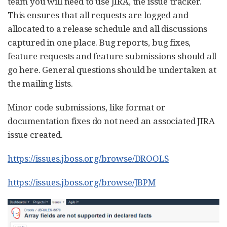
team you will need to use JIRA, the issue tracker.
This ensures that all requests are logged and
allocated to a release schedule and all discussions
captured in one place. Bug reports, bug fixes,
feature requests and feature submissions should all
go here. General questions should be undertaken at
the mailing lists.
Minor code submissions, like format or
documentation fixes do not need an associated JIRA
issue created.
https://issues.jboss.org/browse/DROOLS
https://issues.jboss.org/browse/JBPM