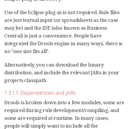
Use of the Eclipse plug-in is not required. Rule files
are just textual input (or spreadsheets as the case
may be) and the IDE (also known as Business
Central) is just a convenience. People have
integrated the Drools engine in many ways, there is
no "one size fits all".
Alternatively, you can download the binary
distribution, and include the relevant JARs in your
projects classpath.
1.3.1.1. Dependencies and JARs
Drools is broken down into a few modules, some are
required during rule development/compiling, and
some are required at runtime. In many cases,
people will simply want to include all the