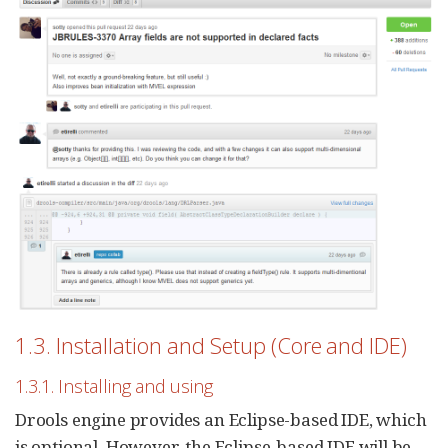
1.3. Installation and Setup (Core and IDE)
1.3.1. Installing and using
Drools engine provides an Eclipse-based IDE, which
is optional. However, the Eclipse-based IDE will be