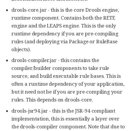
drools-core.jar - this is the core Drools engine,
runtime component. Contains both the RETE
engine and the LEAPS engine. This is the only
runtime dependency if you are pre-compiling
rules (and deploying via Package or RuleBase
objects).
drools-compiler.jar - this contains the
compiler/builder components to take rule
source, and build executable rule bases. This is
often a runtime dependency of your application,
but it need not be if you are pre-compiling your
rules. This depends on drools-core.
drools-jsr94.jar - this is the JSR-94 compliant
implementation, this is essentially a layer over
the drools-compiler component. Note that due to