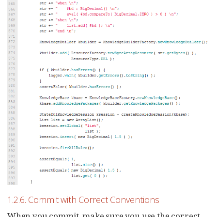
1.2.6. Commit with Correct Conventions
When you commit, make sure you use the correct