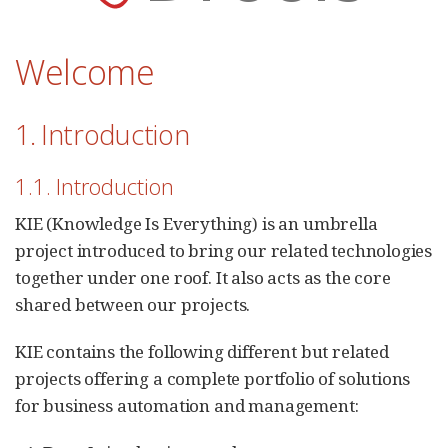
Welcome
1. Introduction
1.1. Introduction
KIE (Knowledge Is Everything) is an umbrella
project introduced to bring our related technologies
together under one roof. It also acts as the core
shared between our projects.
KIE contains the following different but related
projects offering a complete portfolio of solutions
for business automation and management: