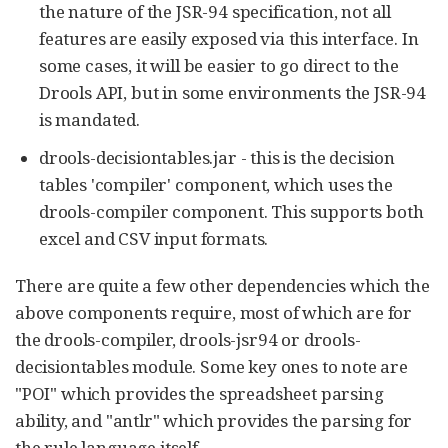
the nature of the JSR-94 specification, not all
features are easily exposed via this interface. In
some cases, it will be easier to go direct to the
Drools API, but in some environments the JSR-94
is mandated.
drools-decisiontables.jar - this is the decision
tables 'compiler' component, which uses the
drools-compiler component. This supports both
excel and CSV input formats.
There are quite a few other dependencies which the
above components require, most of which are for
the drools-compiler, drools-jsr94 or drools-
decisiontables module. Some key ones to note are
"POI" which provides the spreadsheet parsing
ability, and "antlr" which provides the parsing for
the rule language itself.