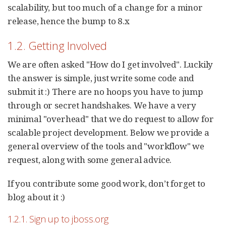
scalability, but too much of a change for a minor
release, hence the bump to 8.x
1.2. Getting Involved
We are often asked "How do I get involved". Luckily
the answer is simple, just write some code and
submit it :) There are no hoops you have to jump
through or secret handshakes. We have a very
minimal "overhead" that we do request to allow for
scalable project development. Below we provide a
general overview of the tools and "workflow" we
request, along with some general advice.
If you contribute some good work, don’t forget to
blog about it :)
1.2.1. Sign up to jboss.org