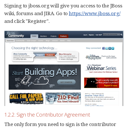
Signing to jboss.org will give you access to the JBoss
wiki, forums and JIRA. Go to
https://www.jboss.org/
and click "Register".
1.2.2. Sign the Contributor Agreement
The only form you need to sign is the contributor