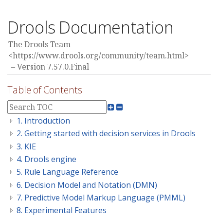
Drools Documentation
The Drools Team
<https://www.drools.org/community/team.html>
Version 7.57.0.Final
Table of Contents
1. Introduction
2. Getting started with decision services in Drools
3. KIE
4. Drools engine
5. Rule Language Reference
6. Decision Model and Notation (DMN)
7. Predictive Model Markup Language (PMML)
8. Experimental Features