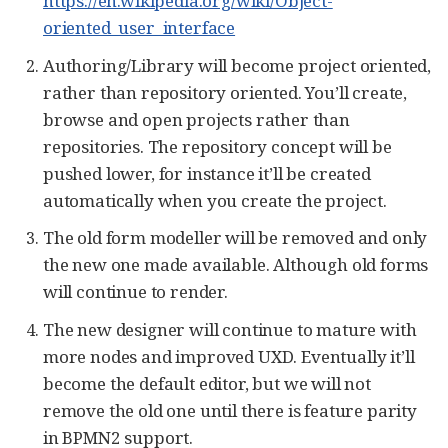
https://en.wikipedia.org/wiki/Object-
oriented_user_interface
Authoring/Library will become project oriented,
rather than repository oriented. You’ll create,
browse and open projects rather than
repositories. The repository concept will be
pushed lower, for instance it’ll be created
automatically when you create the project.
The old form modeller will be removed and only
the new one made available. Although old forms
will continue to render.
The new designer will continue to mature with
more nodes and improved UXD. Eventually it’ll
become the default editor, but we will not
remove the old one until there is feature parity
in BPMN2 support.