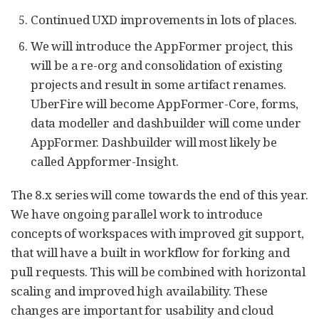
Continued UXD improvements in lots of places.
We will introduce the AppFormer project, this
will be a re-org and consolidation of existing
projects and result in some artifact renames.
UberFire will become AppFormer-Core, forms,
data modeller and dashbuilder will come under
AppFormer. Dashbuilder will most likely be
called Appformer-Insight.
The 8.x series will come towards the end of this year.
We have ongoing parallel work to introduce
concepts of workspaces with improved git support,
that will have a built in workflow for forking and
pull requests. This will be combined with horizontal
scaling and improved high availability. These
changes are important for usability and cloud