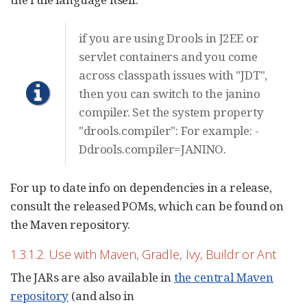
if you are using Drools in J2EE or
servlet containers and you come
across classpath issues with "JDT",
then you can switch to the janino
compiler. Set the system property
"drools.compiler": For example: -
Ddrools.compiler=JANINO.
For up to date info on dependencies in a release,
consult the released POMs, which can be found on
the Maven repository.
1.3.1.2. Use with Maven, Gradle, Ivy, Buildr or Ant
The JARs are also available in
the central Maven
repository
(and also in