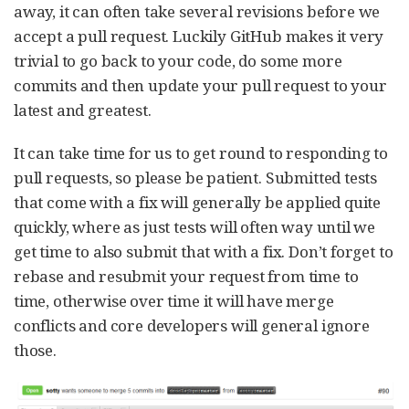
away, it can often take several revisions before we
accept a pull request. Luckily GitHub makes it very
trivial to go back to your code, do some more
commits and then update your pull request to your
latest and greatest.
It can take time for us to get round to responding to
pull requests, so please be patient. Submitted tests
that come with a fix will generally be applied quite
quickly, where as just tests will often way until we
get time to also submit that with a fix. Don’t forget to
rebase and resubmit your request from time to
time, otherwise over time it will have merge
conflicts and core developers will general ignore
those.