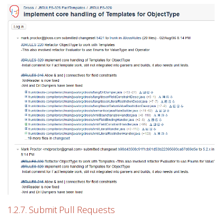
1.2.7. Submit Pull Requests