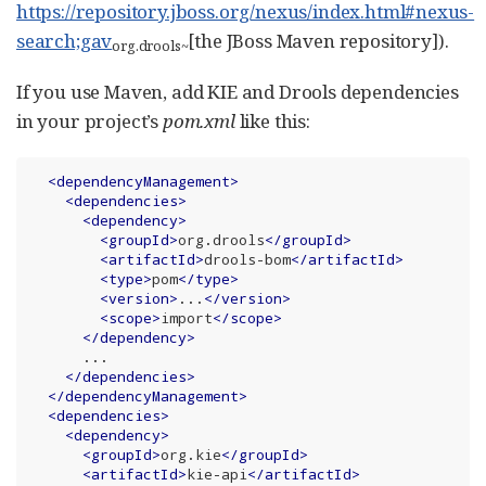
https://repository.jboss.org/nexus/index.html#nexus-
search;gav
[the JBoss Maven repository]).
org.drools
~
If you use Maven, add KIE and Drools dependencies
in your project’s
pom.xml
like this:
<
dependencyManagement
>
<
dependencies
>
<
dependency
>
<
groupId
>
org.drools
</
groupId
>
<
artifactId
>
drools-bom
</
artifactId
>
<
type
>
pom
</
type
>
<
version
>
...
</
version
>
<
scope
>
import
</
scope
>
</
dependency
>
      ...

</
dependencies
>
</
dependencyManagement
>
<
dependencies
>
<
dependency
>
<
groupId
>
org.kie
</
groupId
>
<
artifactId
>
kie-api
</
artifactId
>