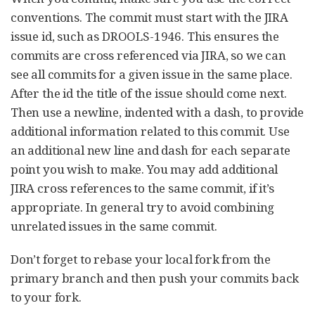
conventions. The commit must start with the JIRA
issue id, such as DROOLS-1946. This ensures the
commits are cross referenced via JIRA, so we can
see all commits for a given issue in the same place.
After the id the title of the issue should come next.
Then use a newline, indented with a dash, to provide
additional information related to this commit. Use
an additional new line and dash for each separate
point you wish to make. You may add additional
JIRA cross references to the same commit, if it’s
appropriate. In general try to avoid combining
unrelated issues in the same commit.
Don’t forget to rebase your local fork from the
primary branch and then push your commits back
to your fork.