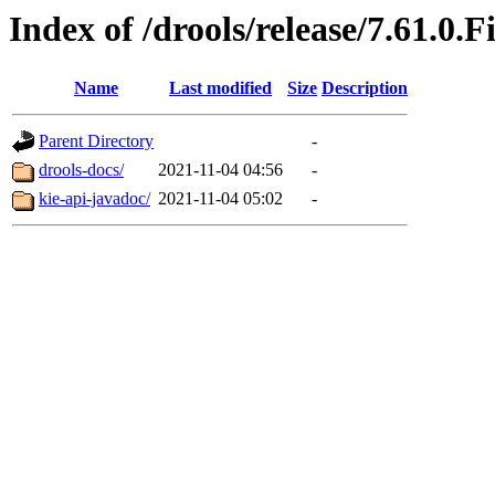
Index of /drools/release/7.61.0.F
Name
Last modified
Size
Description
Parent Directory
-
drools-docs/
2021-11-04 04:56
-
kie-api-javadoc/
2021-11-04 05:02
-