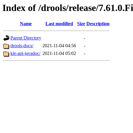
Index of /drools/release/7.61.0.F
Name
Last modified
Size
Description
Parent Directory
-
drools-docs/
2021-11-04 04:56
-
kie-api-javadoc/
2021-11-04 05:02
-