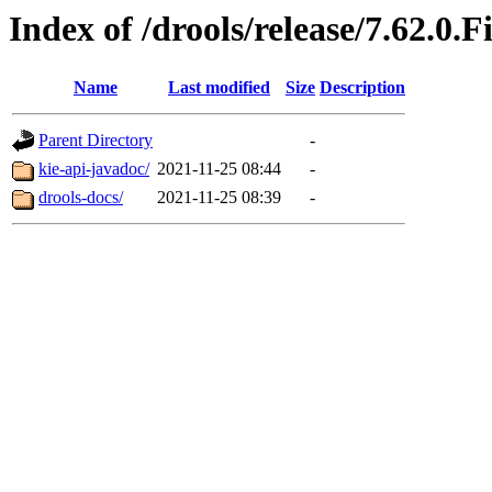
Index of /drools/release/7.62.0.F
Name
Last modified
Size
Description
Parent Directory
-
kie-api-javadoc/
2021-11-25 08:44
-
drools-docs/
2021-11-25 08:39
-