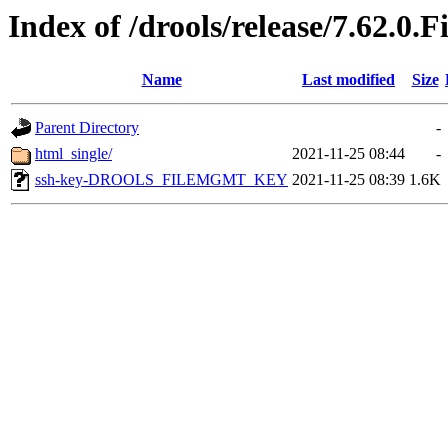
Index of /drools/release/7.62.0.F
Name
Last modified
Size
Parent Directory
-
html_single/
2021-11-25 08:44
-
ssh-key-DROOLS_FILEMGMT_KEY
2021-11-25 08:39
1.6K