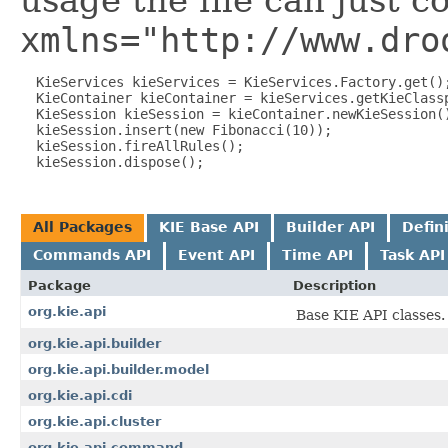
usage the file can just c
xmlns="http://www.dro
  KieServices kieServices = KieServices.Factory.get();
  KieContainer kieContainer = kieServices.getKieClassp
  KieSession kieSession = kieContainer.newKieSession()
  kieSession.insert(new Fibonacci(10));

  kieSession.fireAllRules();

All Packages
KIE Base API
Builder API
Defin
Commands API
Event API
Time API
Task API
Package
Description
org.kie.api
Base KIE API classes.
org.kie.api.builder
org.kie.api.builder.model
org.kie.api.cdi
org.kie.api.cluster
org.kie.api.command