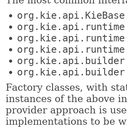
The most common interfa
org.kie.api.KieBase
org.kie.api.runtime
org.kie.api.runtime
org.kie.api.runtime
org.kie.api.builder
org.kie.api.builder
Factory classes, with st
instances of the above i
provider approach is use
implementations to be wi