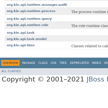
org.kie.api.runtime.manager.audit
org.kie.api.runtime.process
The process runtime c
org.kie.api.runtime.query
org.kie.api.runtime.rule
The rule runtime clas
org.kie.api.task
org.kie.api.task.model
org.kie.api.time
Classes related to ca
OVERVIEW
PACKAGE
CLASS
USE
TREE
DEPRECATED
INDEX
HE
ALL CLASSES
Copyright © 2001–2021
JBoss