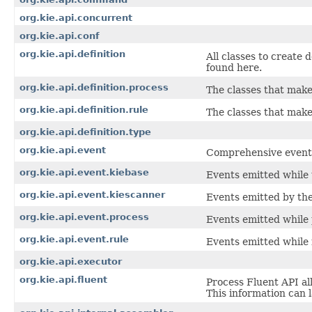
org.kie.api.concurrent
org.kie.api.conf
org.kie.api.definition
All classes to create 
found here.
org.kie.api.definition.process
The classes that make
org.kie.api.definition.rule
The classes that make 
org.kie.api.definition.type
org.kie.api.event
Comprehensive event A
org.kie.api.event.kiebase
Events emitted while 
org.kie.api.event.kiescanner
Events emitted by th
org.kie.api.event.process
Events emitted while 
org.kie.api.event.rule
Events emitted while 
org.kie.api.executor
org.kie.api.fluent
Process Fluent API al
This information can 