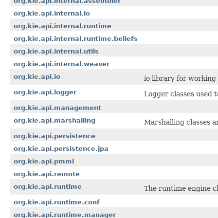
org.kie.api.internal.assembler
org.kie.api.internal.io
org.kie.api.internal.runtime
org.kie.api.internal.runtime.beliefs
org.kie.api.internal.utils
org.kie.api.internal.weaver
org.kie.api.io
io library for workin
org.kie.api.logger
Logger classes used t
org.kie.api.management
org.kie.api.marshalling
Marshalling classes a
org.kie.api.persistence
org.kie.api.persistence.jpa
org.kie.api.pmml
org.kie.api.remote
org.kie.api.runtime
The runtime engine cl
org.kie.api.runtime.conf
org.kie.api.runtime.manager