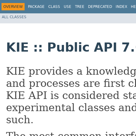
OVERVIEW
PACKAGE
CLASS
USE
TREE
DEPRECATED
INDEX
HE
ALL CLASSES
KIE :: Public API 7
KIE provides a knowledg
and processes are first c
KIE API is considered st
experimental classes an
such.