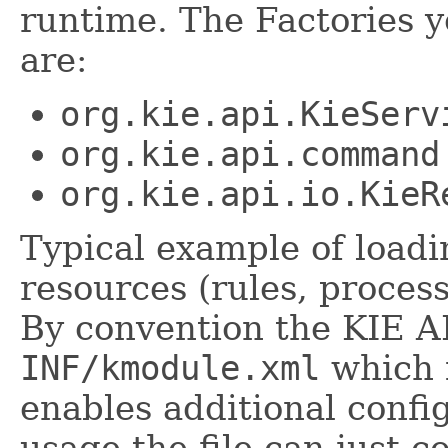
runtime. The Factories 
are:
org.kie.api.KieServ
org.kie.api.command
org.kie.api.io.KieR
Typical example of load
resources (rules, process
By convention the KIE AP
INF/kmodule.xml
which i
enables additional confi