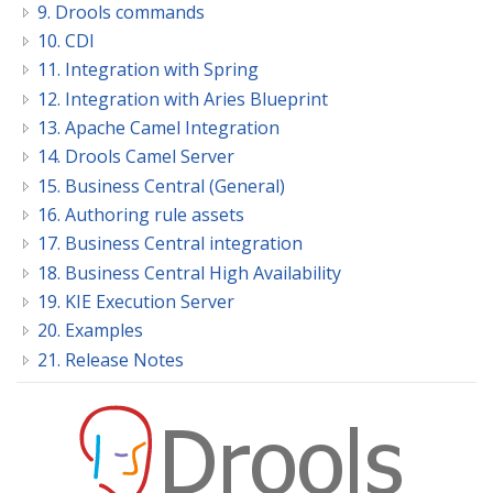
9. Drools commands
10. CDI
11. Integration with Spring
12. Integration with Aries Blueprint
13. Apache Camel Integration
14. Drools Camel Server
15. Business Central (General)
16. Authoring rule assets
17. Business Central integration
18. Business Central High Availability
19. KIE Execution Server
20. Examples
21. Release Notes