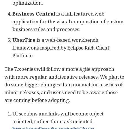
optimization.
Business Central
is a full featured web
application for the visual composition of custom
business rules and processes.
UberFire
is a web-based workbench
framework inspired by Eclipse Rich Client
Platform.
The 7.x series will follow a more agile approach
with more regular and iterative releases. We plan to
do some bigger changes than normal for a series of
minor releases, and users need to be aware those
are coming before adopting.
UI sections and links will become object
oriented, rather than task oriented.