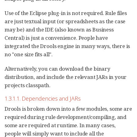
Use of the Eclipse plug-in is not required. Rule files
are just textual input (or spreadsheets as the case
may be) and the IDE (also known as Business
Central) is just a convenience. People have
integrated the Drools engine in many ways, there is
no "one size fits all".
Alternatively, you can download the binary
distribution, and include the relevant JARs in your
projects classpath.
1.3.1.1. Dependencies and JARs
Drools is broken down into a few modules, some are
required during rule development/compiling, and
some are required at runtime. In many cases,
people will simply want to include all the