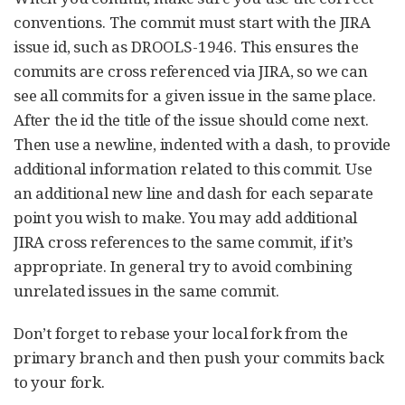
conventions. The commit must start with the JIRA
issue id, such as DROOLS-1946. This ensures the
commits are cross referenced via JIRA, so we can
see all commits for a given issue in the same place.
After the id the title of the issue should come next.
Then use a newline, indented with a dash, to provide
additional information related to this commit. Use
an additional new line and dash for each separate
point you wish to make. You may add additional
JIRA cross references to the same commit, if it’s
appropriate. In general try to avoid combining
unrelated issues in the same commit.
Don’t forget to rebase your local fork from the
primary branch and then push your commits back
to your fork.