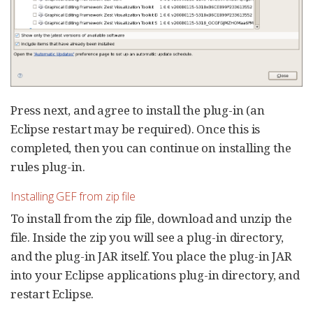
Press next, and agree to install the plug-in (an
Eclipse restart may be required). Once this is
completed, then you can continue on installing the
rules plug-in.
Installing GEF from zip file
To install from the zip file, download and unzip the
file. Inside the zip you will see a plug-in directory,
and the plug-in JAR itself. You place the plug-in JAR
into your Eclipse applications plug-in directory, and
restart Eclipse.