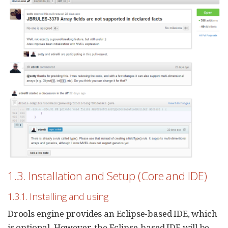
1.3. Installation and Setup (Core and IDE)
1.3.1. Installing and using
Drools engine provides an Eclipse-based IDE, which
is optional. However, the Eclipse-based IDE will be