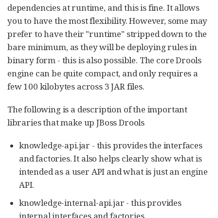
dependencies at runtime, and this is fine. It allows
you to have the most flexibility. However, some may
prefer to have their "runtime" stripped down to the
bare minimum, as they will be deploying rules in
binary form - this is also possible. The core Drools
engine can be quite compact, and only requires a
few 100 kilobytes across 3 JAR files.
The following is a description of the important
libraries that make up JBoss Drools
knowledge-api.jar - this provides the interfaces
and factories. It also helps clearly show what is
intended as a user API and what is just an engine
API.
knowledge-internal-api.jar - this provides
internal interfaces and factories.