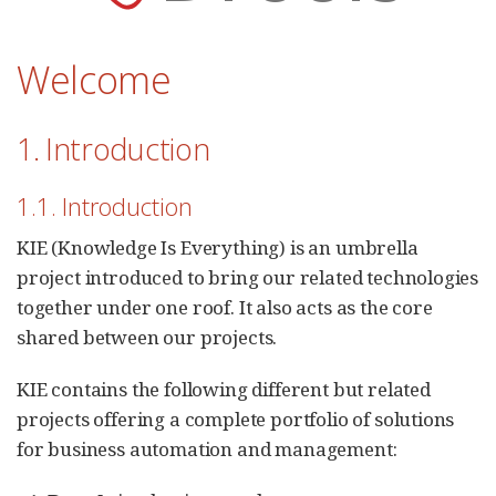
Welcome
1. Introduction
1.1. Introduction
KIE (Knowledge Is Everything) is an umbrella
project introduced to bring our related technologies
together under one roof. It also acts as the core
shared between our projects.
KIE contains the following different but related
projects offering a complete portfolio of solutions
for business automation and management: