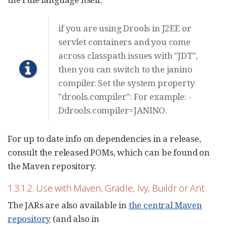
if you are using Drools in J2EE or
servlet containers and you come
across classpath issues with "JDT",
then you can switch to the janino
compiler. Set the system property
"drools.compiler": For example: -
Ddrools.compiler=JANINO.
For up to date info on dependencies in a release,
consult the released POMs, which can be found on
the Maven repository.
1.3.1.2. Use with Maven, Gradle, Ivy, Buildr or Ant
The JARs are also available in
the central Maven
repository
(and also in