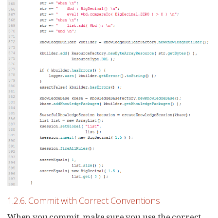
1.2.6. Commit with Correct Conventions
When you commit, make sure you use the correct