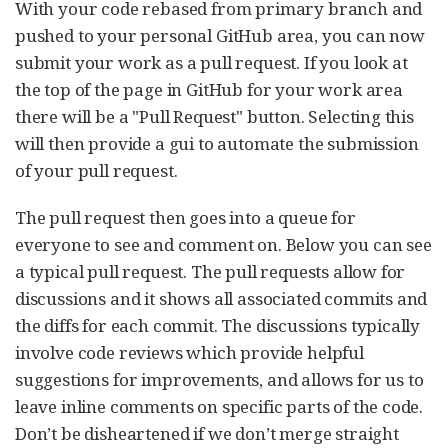
With your code rebased from primary branch and
pushed to your personal GitHub area, you can now
submit your work as a pull request. If you look at
the top of the page in GitHub for your work area
there will be a "Pull Request" button. Selecting this
will then provide a gui to automate the submission
of your pull request.
The pull request then goes into a queue for
everyone to see and comment on. Below you can see
a typical pull request. The pull requests allow for
discussions and it shows all associated commits and
the diffs for each commit. The discussions typically
involve code reviews which provide helpful
suggestions for improvements, and allows for us to
leave inline comments on specific parts of the code.
Don’t be disheartened if we don’t merge straight