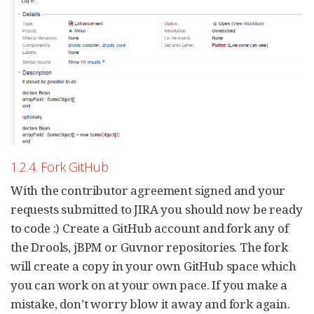
1.2.4. Fork GitHub
With the contributor agreement signed and your
requests submitted to JIRA you should now be ready
to code :) Create a GitHub account and fork any of
the Drools, jBPM or Guvnor repositories. The fork
will create a copy in your own GitHub space which
you can work on at your own pace. If you make a
mistake, don’t worry blow it away and fork again.