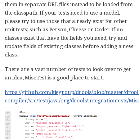
them in separate DRL files instead to be loaded from
the classpath. If your tests need to use a model,
please try to use those that already exist for other
unit tests; such as Person, Cheese or Order. If no
classes exist that have the fields you need, try and
update fields of existing classes before adding a new
class.
There are a vast number of tests to look over to get
an idea, MiscTest is a good place to start.
https://github.com/kiegroup/drools/blob/master/drool
compiler/src/test/java/org/drools/integrationtests/Mis