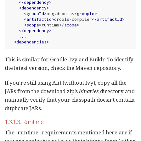
</
dependency
>
<
dependency
>
<
groupId
>
org.drools
</
groupId
>
<
artifactId
>
drools-compiler
</
artifactId
>
<
scope
>
runtime
</
scope
>
</
dependency
>
    ...

<
dependencies
>
This is similar for Gradle, Ivy and Buildr. To identify
the latest version, check the Maven repository.
If you’re still using Ant (without Ivy), copy all the
JARs from the download zip’s
binaries
directory and
manually verify that your classpath doesn’t contain
duplicate JARs.
1.3.1.3. Runtime
The "runtime" requirements mentioned here are if
you are deploying rules as their binary form (either