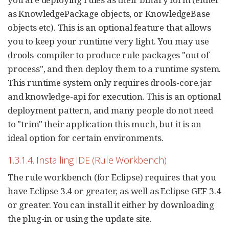
as KnowledgePackage objects, or KnowledgeBase
objects etc). This is an optional feature that allows
you to keep your runtime very light. You may use
drools-compiler to produce rule packages "out of
process", and then deploy them to a runtime system.
This runtime system only requires drools-core.jar
and knowledge-api for execution. This is an optional
deployment pattern, and many people do not need
to "trim" their application this much, but it is an
ideal option for certain environments.
1.3.1.4. Installing IDE (Rule Workbench)
The rule workbench (for Eclipse) requires that you
have Eclipse 3.4 or greater, as well as Eclipse GEF 3.4
or greater. You can install it either by downloading
the plug-in or using the update site.