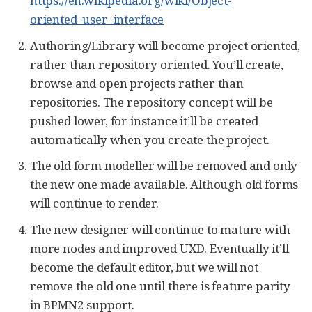
https://en.wikipedia.org/wiki/Object-
oriented_user_interface
Authoring/Library will become project oriented,
rather than repository oriented. You’ll create,
browse and open projects rather than
repositories. The repository concept will be
pushed lower, for instance it’ll be created
automatically when you create the project.
The old form modeller will be removed and only
the new one made available. Although old forms
will continue to render.
The new designer will continue to mature with
more nodes and improved UXD. Eventually it’ll
become the default editor, but we will not
remove the old one until there is feature parity
in BPMN2 support.