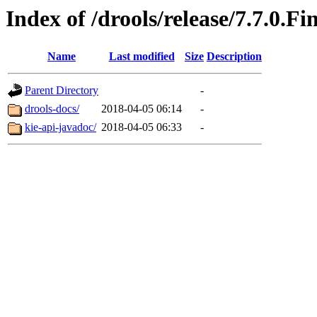
Index of /drools/release/7.7.0.Fi
Name
Last modified
Size
Description
Parent Directory
-
drools-docs/
2018-04-05 06:14
-
kie-api-javadoc/
2018-04-05 06:33
-