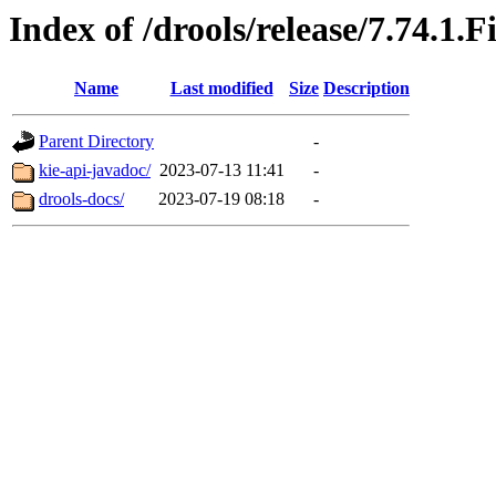
Index of /drools/release/7.74.1.F
Name
Last modified
Size
Description
Parent Directory
-
kie-api-javadoc/
2023-07-13 11:41
-
drools-docs/
2023-07-19 08:18
-