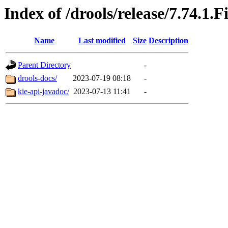
Index of /drools/release/7.74.1.F
Name
Last modified
Size
Description
Parent Directory
-
drools-docs/
2023-07-19 08:18
-
kie-api-javadoc/
2023-07-13 11:41
-