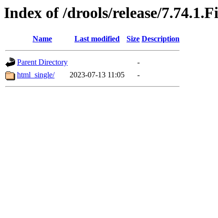
Index of /drools/release/7.74.1.F
Name
Last modified
Size
Description
Parent Directory
-
html_single/
2023-07-13 11:05
-