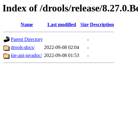
Index of /drools/release/8.27.0.B
Name
Last modified
Size
Description
Parent Directory
-
drools-docs/
2022-09-08 02:04
-
kie-api-javadoc/
2022-09-08 01:53
-