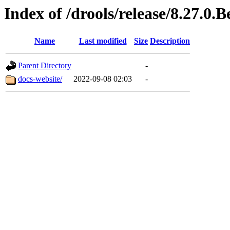
Index of /drools/release/8.27.0.B
Name
Last modified
Size
Description
Parent Directory
-
docs-website/
2022-09-08 02:03
-