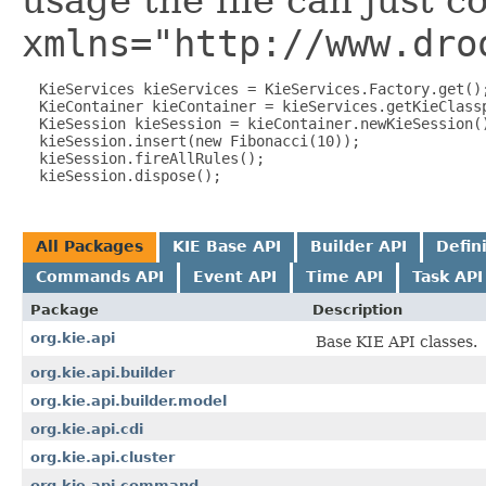
usage the file can just c
xmlns="http://www.dro
  KieServices kieServices = KieServices.Factory.get();
  KieContainer kieContainer = kieServices.getKieClassp
  KieSession kieSession = kieContainer.newKieSession()
  kieSession.insert(new Fibonacci(10));

  kieSession.fireAllRules();

All Packages
KIE Base API
Builder API
Defin
Commands API
Event API
Time API
Task API
Package
Description
org.kie.api
Base KIE API classes.
org.kie.api.builder
org.kie.api.builder.model
org.kie.api.cdi
org.kie.api.cluster
org.kie.api.command