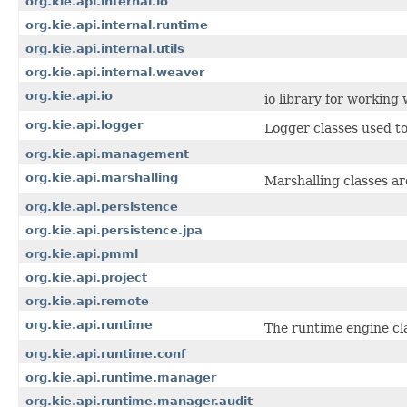
org.kie.api.internal.io
org.kie.api.internal.runtime
org.kie.api.internal.utils
org.kie.api.internal.weaver
org.kie.api.io
io library for working
org.kie.api.logger
Logger classes used to
org.kie.api.management
org.kie.api.marshalling
Marshalling classes a
org.kie.api.persistence
org.kie.api.persistence.jpa
org.kie.api.pmml
org.kie.api.project
org.kie.api.remote
org.kie.api.runtime
The runtime engine cla
org.kie.api.runtime.conf
org.kie.api.runtime.manager
org.kie.api.runtime.manager.audit