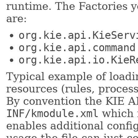
runtime. The Factories 
are:
org.kie.api.KieServ
org.kie.api.command
org.kie.api.io.KieR
Typical example of load
resources (rules, process
By convention the KIE AP
INF/kmodule.xml
which i
enables additional confi