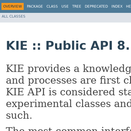
OVERVIEW
PACKAGE
CLASS
USE
TREE
DEPRECATED
INDEX
HE
ALL CLASSES
KIE :: Public API 8
KIE provides a knowledg
and processes are first c
KIE API is considered st
experimental classes an
such.