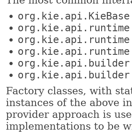
The most common interfa
org.kie.api.KieBase
org.kie.api.runtime
org.kie.api.runtime
org.kie.api.runtime
org.kie.api.builder
org.kie.api.builder
Factory classes, with st
instances of the above i
provider approach is use
implementations to be wi