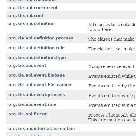
org.kie.api.concurrent
org.kie.api.conf
org.kie.api.definition
All classes to create d
found here.
org.kie.api.definition.process
The classes that make 
org.kie.api.definition.rule
The classes that make 
org.kie.api.definition.type
org.kie.api.event
Comprehensive event AP
org.kie.api.event.kiebase
Events emitted while u
org.kie.api.event.kiescanner
Events emitted by the
org.kie.api.event.process
Events emitted while 
org.kie.api.event.rule
Events emitted while r
org.kie.api.fluent
Process Fluent API al
This information can l
org.kie.api.internal.assembler