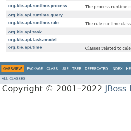
org.kie.api.runtime.process
The process runtime c
org.kie.api.runtime.query
org.kie.api.runtime.rule
The rule runtime class
org.kie.api.task
org.kie.api.task.model
org.kie.api.time
Classes related to cal
OVERVIEW
PACKAGE
CLASS
USE
TREE
DEPRECATED
INDEX
HE
ALL CLASSES
Copyright © 2001–2022
JBoss