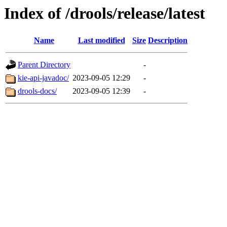
Index of /drools/release/latest
Name
Last modified
Size
Description
Parent Directory
-
kie-api-javadoc/
2023-09-05 12:29
-
drools-docs/
2023-09-05 12:39
-