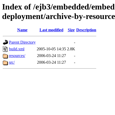
Index of /ejb3/embedded/embed
deployment/archive-by-resource
Name
Last modified
Size
Description
Parent Directory
-
build.xml
2005-10-05 14:35
2.8K
resources/
2006-03-24 11:27
-
src/
2006-03-24 11:27
-