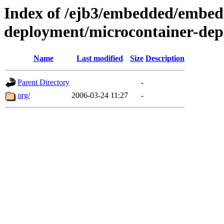
Index of /ejb3/embedded/embed
deployment/microcontainer-dep
Name
Last modified
Size
Description
Parent Directory
-
org/
2006-03-24 11:27
-