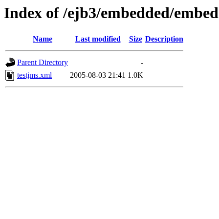
Index of /ejb3/embedded/embed
Name
Last modified
Size
Description
Parent Directory
-
testjms.xml
2005-08-03 21:41
1.0K