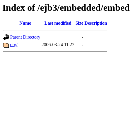
Index of /ejb3/embedded/embed
Name
Last modified
Size
Description
Parent Directory
-
org/
2006-03-24 11:27
-