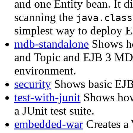
and one Entity bean. It 
scanning the
java.class
simplest way to deploy E
mdb-standalone
Shows ho
and Topic and EJB 3 MD
environment.
security
Shows basic EJB 
test-with-junit
Shows how
a JUnit test suite.
embedded-war
Creates a