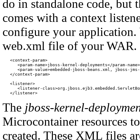
do in standalone code, but t
comes with a context listene
configure your application.
web.xml file of your WAR.
   <context-param>

      <param-name>jboss-kernel-deployments</param-name>

      <param-value>embedded-jboss-beans.xml, jboss-jms-
   </context-param>

   <listener>

      <listener-class>org.jboss.ejb3.embedded.ServletBo
The
jboss-kernel-deploymen
Microcontainer resources t
created. These XML files a