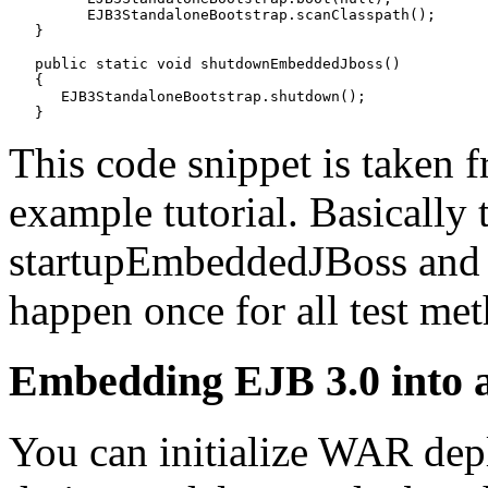
         EJB3StandaloneBootstrap.scanClasspath();

   }

   public static void shutdownEmbeddedJboss()

   {

      EJB3StandaloneBootstrap.shutdown();

This code snippet is taken 
example tutorial. Basically 
startupEmbeddedJBoss an
happen once for all test met
Embedding EJB 3.0 into
You can initialize WAR depl