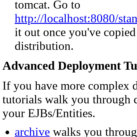
tomcat. Go to
http://localhost:8080/s
it out once you've copied
distribution.
Advanced Deployment Tut
If you have more complex d
tutorials walk you through 
your EJBs/Entities.
archive
walks you through