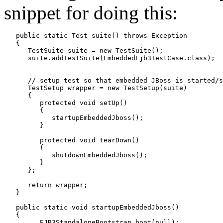
snippet for doing this:
   public static Test suite() throws Exception

   {

      TestSuite suite = new TestSuite();

      suite.addTestSuite(EmbeddedEjb3TestCase.class);

      // setup test so that embedded JBoss is started/s
      TestSetup wrapper = new TestSetup(suite)

      {

         protected void setUp()

         {

            startupEmbeddedJboss();

         }

         protected void tearDown()

         {

            shutdownEmbeddedJboss();

         }

      };

      return wrapper;

   }

   public static void startupEmbeddedJboss()

   {

         EJB3StandaloneBootstrap.boot(null);
