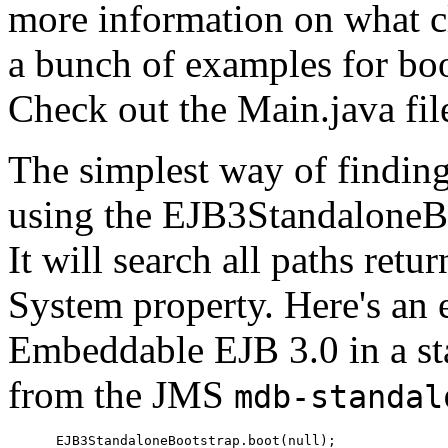
more information on what cl
a bunch of examples for boo
Check out the Main.java fil
The simplest way of finding
using the EJB3StandaloneBo
It will search all paths retu
System property. Here's an
Embeddable EJB 3.0 in a sta
from the JMS
mdb-standal
      EJB3StandaloneBootstrap.boot(null);
