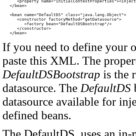
      <property name="initialContextProperties"><inject
   </bean>

   <bean name="DefaultDS" class="java.lang.Object">

      <constructor factoryMethod="getDatasource">

         <factory bean="DefaultDSBootstrap"/>

      </constructor>

If you need to define your 
paste this XML. The properti
DefaultDSBootstrap
is the 
datasource. The
DefaultDS
b
datasource available for inj
defined beans.
The DefaultDS, uses an in-