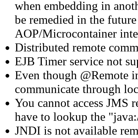
when embedding in anothe
be remedied in the futur
AOP/Microcontainer integ
Distributed remote commu
EJB Timer service not su
Even though @Remote inte
communicate through loc
You cannot access JMS re
have to lookup the "java
JNDI is not available re