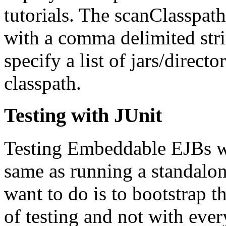
tutorials. The scanClasspat
with a comma delimited str
specify a list of jars/direct
classpath.
Testing with JUnit
Testing Embeddable EJBs wi
same as running a standalo
want to do is to bootstrap t
of testing and not with ever