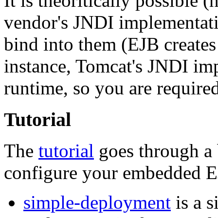
It is theoritically possible (
vendor's JNDI implementati
bind into them (EJB creates
instance, Tomcat's JNDI imp
runtime, so you are require
Tutorial
The
tutorial
goes through a 
configure your embedded E
simple-deployment
is a 