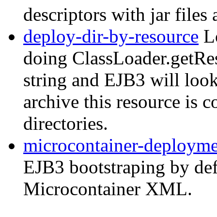
descriptors with jar files
deploy-dir-by-resource
Lo
doing ClassLoader.getRes
string and EJB3 will look
archive this resource is 
directories.
microcontainer-deploym
EJB3 bootstraping by de
Microcontainer XML.