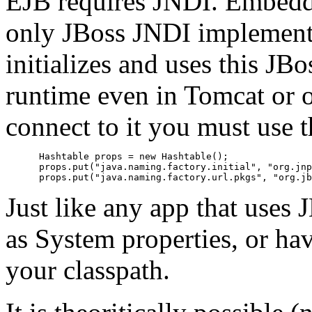
EJB requires JNDI. Embedda
only JBoss JNDI implementa
initializes and uses this J
runtime even in Tomcat or 
connect to it you must use 
      Hashtable props = new Hashtable();

      props.put("java.naming.factory.initial", "org.jnp
Just like any app that uses 
as System properties, or have
your classpath.