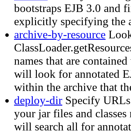
bootstraps EJB 3.0 and f
explicitly specifying the
archive-by-resource
Look
ClassLoader.getResources
names that are contained 
will look for annotated 
within the archive that th
deploy-dir
Specify URLs t
your jar files and classe
will search all for annota