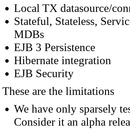
Local TX datasource/con
Stateful, Stateless, Serv
MDBs
EJB 3 Persistence
Hibernate integration
EJB Security
These are the limitations
We have only sparsely te
Consider it an alpha rele