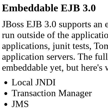
Embeddable EJB 3.0
JBoss EJB 3.0 supports an 
run outside of the applicati
applications, junit tests, T
application servers. The ful
embeddable yet, but here's w
Local JNDI
Transaction Manager
JMS