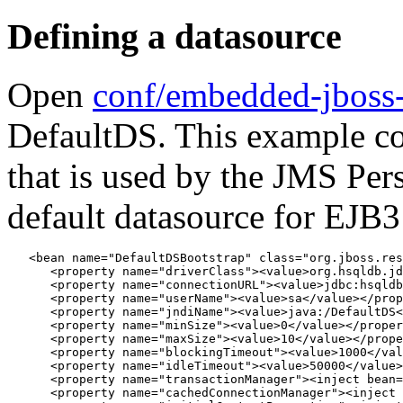
Defining a datasource
Open
conf/embedded-jboss
DefaultDS. This example co
that is used by the JMS Per
default datasource for EJB3
   <bean name="DefaultDSBootstrap" class="org.jboss.res
      <property name="driverClass"><value>org.hsqldb.jd
      <property name="connectionURL"><value>jdbc:hsqldb
      <property name="userName"><value>sa</value></prop
      <property name="jndiName"><value>java:/DefaultDS<
      <property name="minSize"><value>0</value></proper
      <property name="maxSize"><value>10</value></prope
      <property name="blockingTimeout"><value>1000</val
      <property name="idleTimeout"><value>50000</value>
      <property name="transactionManager"><inject bean=
      <property name="cachedConnectionManager"><inject 