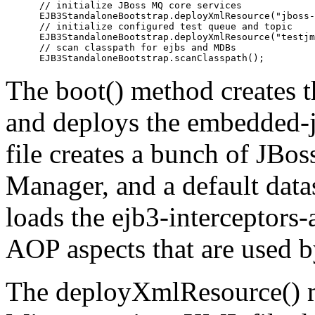
      // initialize JBoss MQ core services

      EJB3StandaloneBootstrap.deployXmlResource("jboss-
      // initialize configured test queue and topic

      EJB3StandaloneBootstrap.deployXmlResource("testjm
      // scan classpath for ejbs and MDBs

The boot() method creates 
and deploys the embedded-jb
file creates a bunch of JBos
Manager, and a default data
loads the ejb3-interceptors-
AOP aspects that are used b
The deployXmlResource() m