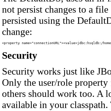
not persist changes to a fil
persisted using the Default
change:
Security
Security works just like JBo
Only the user/role property 
others should work too. A l
available in your classpath. 