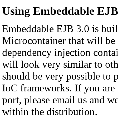
Using Embeddable EJB
Embeddable EJB 3.0 is buil
Microcontainer that will be t
dependency injection contai
will look very similar to ot
should be very possible to 
IoC frameworks. If you are 
port, please email us and we
within the distribution.