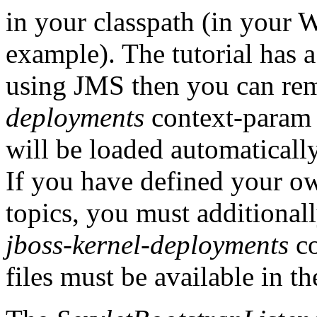
in your classpath (in your 
example). The tutorial has a
using JMS then you can re
deployments
context-param
will be loaded automaticall
If you have defined your o
topics, you must additional
jboss-kernel-deployments
co
files must be available in t