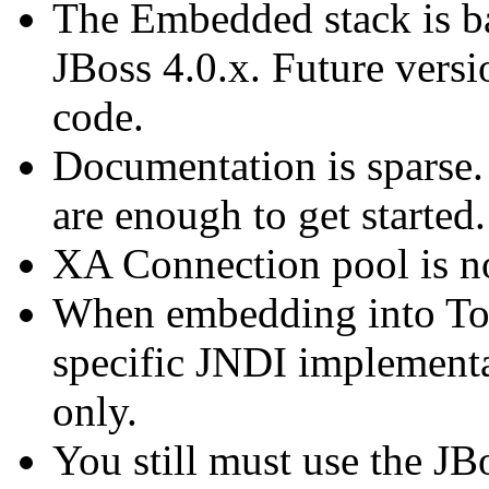
The Embedded stack is 
JBoss 4.0.x. Future versi
code.
Documentation is sparse.
are enough to get started.
XA Connection pool is no
When embedding into Tomc
specific JNDI implementa
only.
You still must use the J