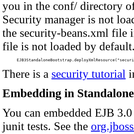
you in the conf/ directory o
Security manager is not load
the security-beans.xml file 
file is not loaded by defaul
There is a
security tutorial
i
Embedding in Standalone 
You can embedded EJB 3.0 i
junit tests. See the
org.jbos