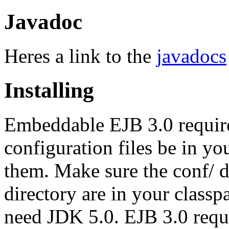
Javadoc
Heres a link to the
javadocs
Installing
Embeddable EJB 3.0 requires
configuration files be in you
them. Make sure the conf/ dir
directory are in your classpa
need JDK 5.0. EJB 3.0 requi