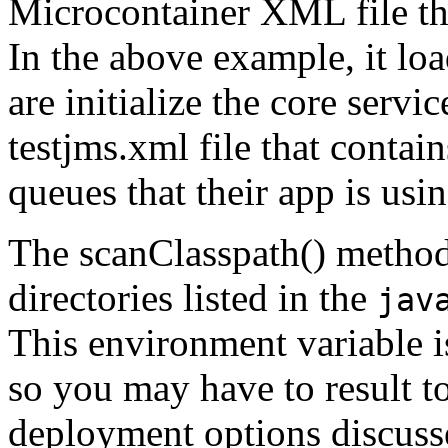
Microcontainer XML file tha
In the above example, it lo
are initialize the core servi
testjms.xml file that contain
queues that their app is usin
The scanClasspath() method 
directories listed in the
jav
This environment variable i
so you may have to result t
deployment options discuss