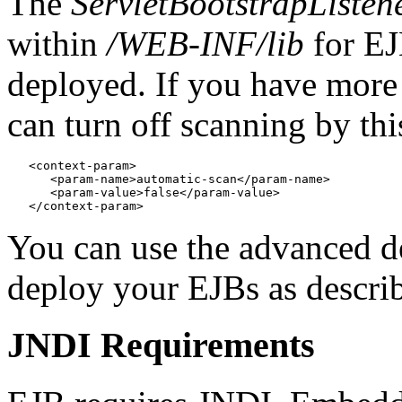
The
ServletBootstrapListen
within
/WEB-INF/lib
for EJ
deployed. If you have mor
can turn off scanning by th
   <context-param>

      <param-name>automatic-scan</param-name>

      <param-value>false</param-value>

You can use the advanced d
deploy your EJBs as descri
JNDI Requirements