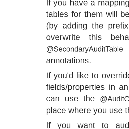
If you have a mapping
tables for them will 
(by adding the prefix
overwrite this be
@SecondaryAuditTable
annotations.
If you'd like to overr
fields/properties in
can use the
@AuditOv
place where you use 
If you want to aud