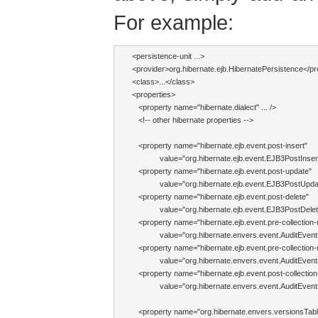
For example:
<persistence-unit ...>

<provider>org.hibernate.ejb.HibernatePersistence</pro
<class>...</class>

<properties>

   <property name="hibernate.dialect" ... />

   <!-- other hibernate properties -->

   <property name="hibernate.ejb.event.post-insert"

             value="org.hibernate.ejb.event.EJB3PostIns
   <property name="hibernate.ejb.event.post-update"

             value="org.hibernate.ejb.event.EJB3PostUp
   <property name="hibernate.ejb.event.post-delete"

             value="org.hibernate.ejb.event.EJB3PostDel
   <property name="hibernate.ejb.event.pre-collection-
             value="org.hibernate.envers.event.AuditEventL
   <property name="hibernate.ejb.event.pre-collection
             value="org.hibernate.envers.event.AuditEventL
   <property name="hibernate.ejb.event.post-collection
             value="org.hibernate.envers.event.AuditEventL
   <property name="org.hibernate.envers.versionsTable