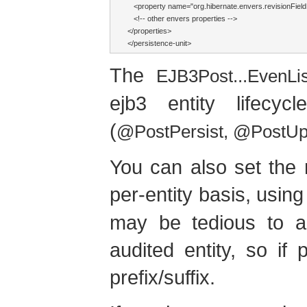
   <property name="org.hibernate.envers.revisionFiel
   <!-- other envers properties -->

</properties>

</persistence-unit>
The
EJB3Post...EvenLi
ejb3 entity lifecy
(
@PostPersist, @PostU
You can also set the 
per-entity basis, usin
may be tedious to ad
audited entity, so if 
prefix/suffix.