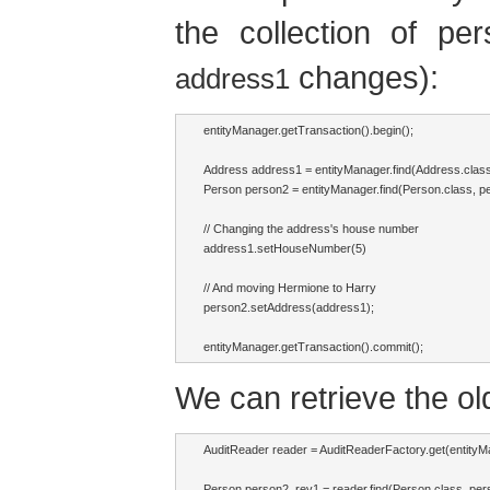
the collection of pe
changes):
address1
entityManager.getTransaction().begin();

Address address1 = entityManager.find(Address.class,
Person person2 = entityManager.find(Person.class, per
// Changing the address's house number

address1.setHouseNumber(5)

// And moving Hermione to Harry

person2.setAddress(address1);

entityManager.getTransaction().commit();
We can retrieve the old
AuditReader reader = AuditReaderFactory.get(entityMa
Person person2_rev1 = reader.find(Person.class, perso