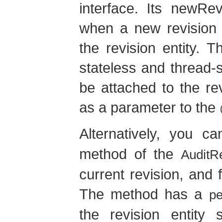
interface. Its newRe
when a new revision i
the revision entity. 
stateless and thread-s
be attached to the rev
as a parameter to the
Alternatively, you 
method of the
AuditR
current revision, and fi
The method has a
pe
the revision entity 