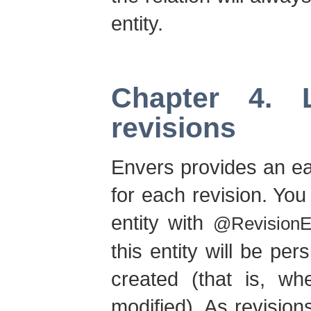
entity.
Chapter 4. 
revisions
Envers provides an ea
for each revision. Yo
entity with
@RevisionEn
this entity will be pe
created (that is, wh
modified). As revision