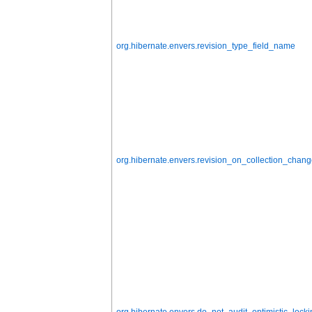
org.hibernate.envers.revision_type_field_name
org.hibernate.envers.revision_on_collection_chan
org.hibernate.envers.do_not_audit_optimistic_locki