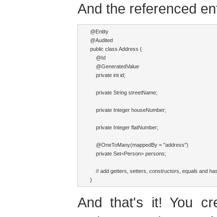
And the referenced ent
@Entity

@Audited

public class Address {

    @Id

    @GeneratedValue

    private int id;

    private String streetName;

    private Integer houseNumber;

    private Integer flatNumber;

    @OneToMany(mappedBy = "address")

    private Set<Person> persons;

    // add getters, setters, constructors, equals and h
And that's it! You c