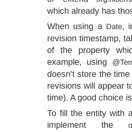
which already has thos
When using a
, 
Date
revision timestamp, t
of the property whic
example, using
@Tem
doesn't store the time
revisions will appear 
time). A good choice i
To fill the entity with 
implement the
o