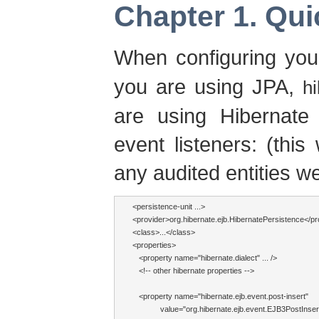
Chapter 1. Qui
When configuring you
you are using JPA,
hi
are using Hibernate 
event listeners: (this
any audited entities w
<persistence-unit ...>

<provider>org.hibernate.ejb.HibernatePersistence</pro
<class>...</class>

<properties>

   <property name="hibernate.dialect" ... />

   <!-- other hibernate properties -->

   <property name="hibernate.ejb.event.post-insert"

             value="org.hibernate.ejb.event.EJB3PostIns