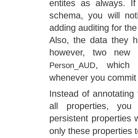
entites as always. I
schema, you will not
adding auditing for th
Also, the data they 
however, two new
, which s
Person_AUD
whenever you commit a
Instead of annotating
all properties, yo
persistent properties 
only these properties 