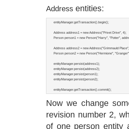
entities:
Address
entityManager.getTransaction().begin();

Address address1 = new Address("Privet Drive", 4);

Person person1 = new Person("Harry", "Potter", addre
Address address2 = new Address("Grimmauld Place", 
Person person2 = new Person("Hermione", "Granger",
entityManager.persist(address1);

entityManager.persist(address2);

entityManager.persist(person1);

entityManager.persist(person2);

entityManager.getTransaction().commit();
Now we change some e
revision number 2, whi
of one person entity 