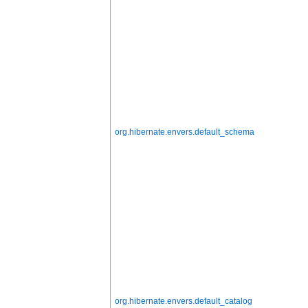
org.hibernate.envers.default_schema
org.hibernate.envers.default_catalog