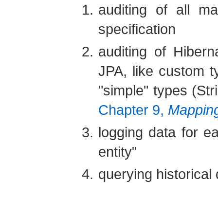
auditing of all m
specification
auditing of Hiber
JPA, like custom t
"simple" types (Str
Chapter 9,
Mapping
logging data for ea
entity"
querying historical