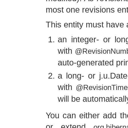
most one revisions enti
This entity must have a
an integer- or lon
with
@RevisionNum
auto-generated pri
a long- or j.u.Dat
with
@RevisionTime
will be automatical
You can either add the
or extend
org.hibern