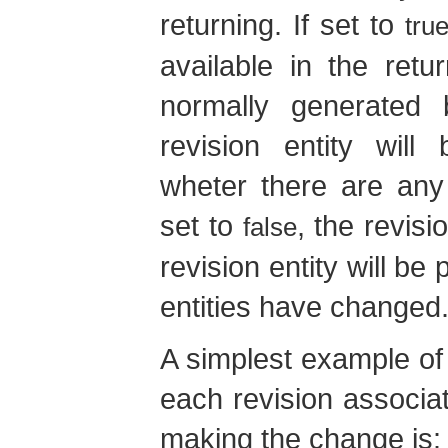
returning. If set to
tru
available in the retur
normally generated 
revision entity will
wheter there are any 
set to
, the revis
false
revision entity will be
entities have changed
A simplest example of 
each revision associa
making the change is: