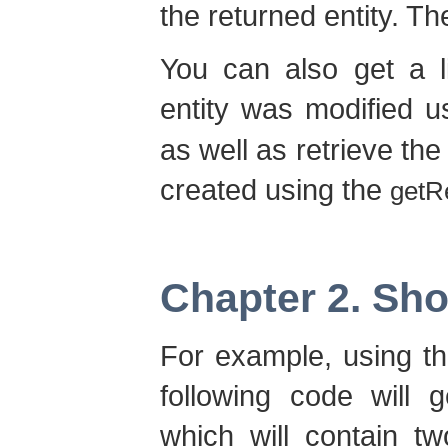
the returned entity. Th
You can also get a l
entity was modified u
as well as retrieve the
created using the
getR
Chapter 2. Sh
For example, using th
following code will 
which will contain 