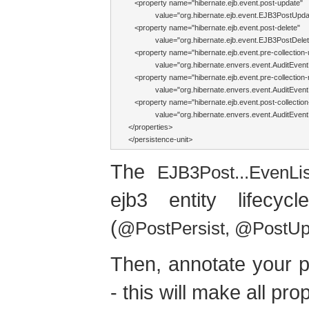
   <property name="hibernate.ejb.event.post-update"

             value="org.hibernate.ejb.event.EJB3PostUp
   <property name="hibernate.ejb.event.post-delete"

             value="org.hibernate.ejb.event.EJB3PostDel
   <property name="hibernate.ejb.event.pre-collection-
             value="org.hibernate.envers.event.AuditEventL
   <property name="hibernate.ejb.event.pre-collection
             value="org.hibernate.envers.event.AuditEventL
   <property name="hibernate.ejb.event.post-collection
             value="org.hibernate.envers.event.AuditEventL
</properties>

</persistence-unit>
The
EJB3Post...EvenLi
ejb3 entity lifecy
(
@PostPersist, @PostU
Then, annotate your p
- this will make all pr