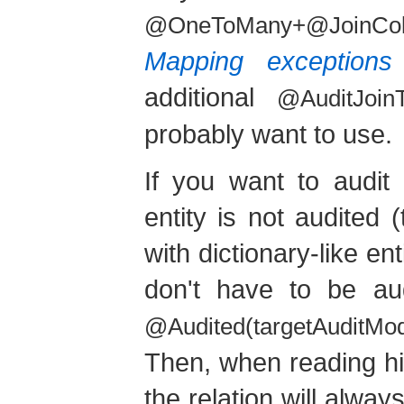
@OneToMany+@JoinCo
Mapping exceptions
additional
@AuditJoinT
probably want to use.
If you want to audit 
entity is not audited 
with dictionary-like en
don't have to be aud
@Audited(targetAuditMo
Then, when reading his
the relation will always