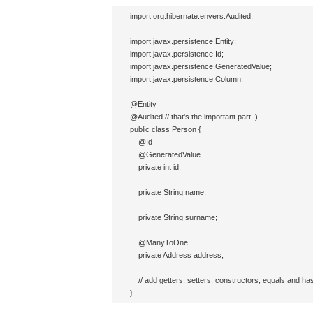
import org.hibernate.envers.Audited;

import javax.persistence.Entity;

import javax.persistence.Id;

import javax.persistence.GeneratedValue;

import javax.persistence.Column;

@Entity

@Audited // that's the important part :)

public class Person {

    @Id

    @GeneratedValue

    private int id;

    private String name;

    private String surname;

    @ManyToOne

    private Address address;

    // add getters, setters, constructors, equals and h
}