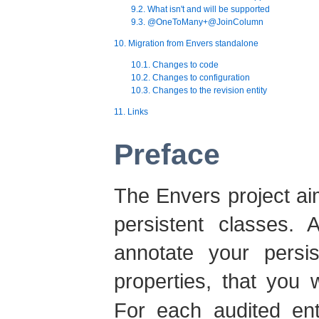
9.2. What isn't and will be supported
9.3. @OneToMany+@JoinColumn
10. Migration from Envers standalone
10.1. Changes to code
10.2. Changes to configuration
10.3. Changes to the revision entity
11. Links
Preface
The Envers project ai
persistent classes. 
annotate your persi
properties, that you 
For each audited enti