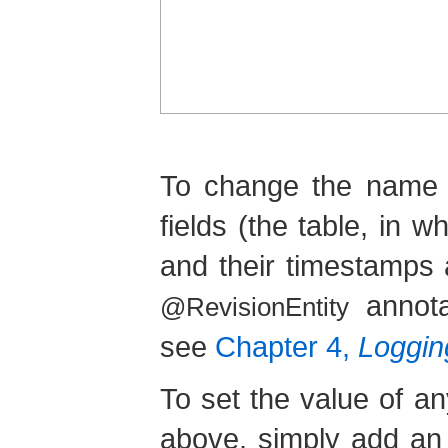
To change the name o
fields (the table, in 
and their timestamps 
annota
@RevisionEntity
see
Chapter 4,
Logging
To set the value of an
above, simply add an