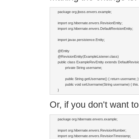
package org.jboss.envers.example;

import org.hibernate.envers.RevisionEntity;

import org.hibernate.envers.DefaultRevisionEntity;

import javax.persistence.Entity;

@Entity

@RevisionEntity(ExampleListener.class)

public class ExampleRevEntity extends DefaultRevision
	private String username;

	public String getUsername() { return username; }

	public void setUsername(String username) { this.username = username; }

}
Or, if you don't want t
package org.hibernate.envers.example;

import org.hibernate.envers.RevisionNumber;

import org.hibernate.envers.RevisionTimestamp;
