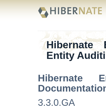
Hibernate
Entity Audit
Hibernate E
Documentatio
3.3.0.GA