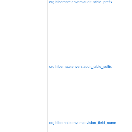
org.hibernate.envers.audit_table_prefix
org.hibernate.envers.audit_table_suffix
org.hibernate.envers.revision_field_name