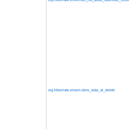
org.hibernate.envers.store_data_at_delete