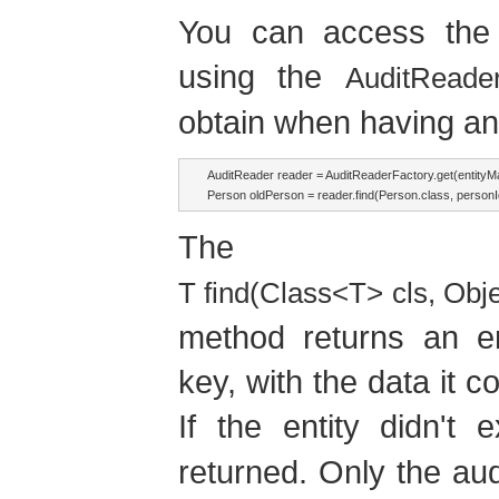
You can access the a
using the
AuditReade
obtain when having an
AuditReader reader = AuditReaderFactory.get(entityMa
The
T find(Class<T> cls, Obj
method returns an en
key, with the data it c
If the entity didn't 
returned. Only the aud