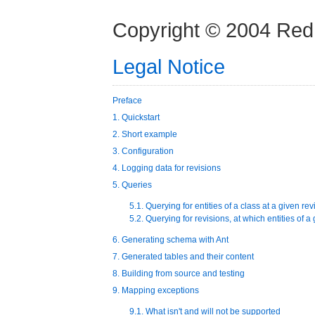
Copyright © 2004 Red
Legal Notice
Preface
1. Quickstart
2. Short example
3. Configuration
4. Logging data for revisions
5. Queries
5.1. Querying for entities of a class at a given rev
5.2. Querying for revisions, at which entities of 
6. Generating schema with Ant
7. Generated tables and their content
8. Building from source and testing
9. Mapping exceptions
9.1. What isn't and will not be supported