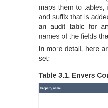
maps them to tables, it
and suffix that is adde
an audit table for a
names of the fields th
In more detail, here a
set:
Table 3.1. Envers Co
Property name