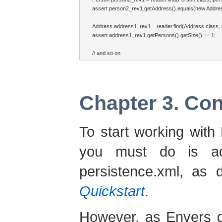
assert person2_rev1.getAddress().equals(new Address
Address address1_rev1 = reader.find(Address.class, a
assert address1_rev1.getPersons().getSize() == 1;

// and so on
Chapter 3. Con
To start working with 
you must do is ad
persistence.xml, as 
Quickstart
.
However, as Envers g