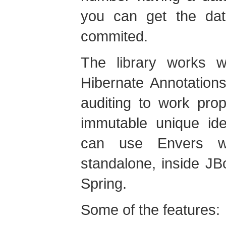
you can get the dat
commited.
The library works w
Hibernate Annotation
auditing to work prop
immutable unique ide
can use Envers wh
standalone, inside J
Spring.
Some of the features: