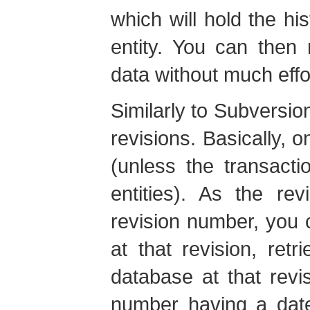
which will hold the h
entity. You can then 
data without much effo
Similarly to Subversion
revisions. Basically, o
(unless the transacti
entities). As the re
revision number, you c
at that revision, retr
database at that revi
number having a date