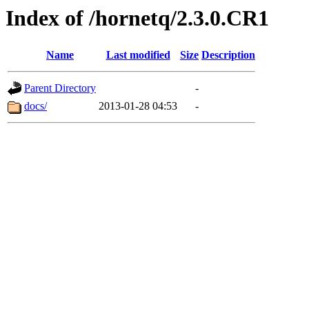
Index of /hornetq/2.3.0.CR1
Name
Last modified
Size
Description
Parent Directory
-
docs/
2013-01-28 04:53
-