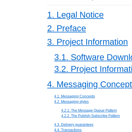
1. Legal Notice
2. Preface
3. Project Information
3.1. Software Down
3.2. Project Informat
4. Messaging Concep
4.1. Messaging Concepts
4.2. Messaging styles
4.2.1. The Message Queue Pattern
4.2.2. The Publish-Subscribe Pattern
4.3. Delivery guarantees
4.4. Transactions