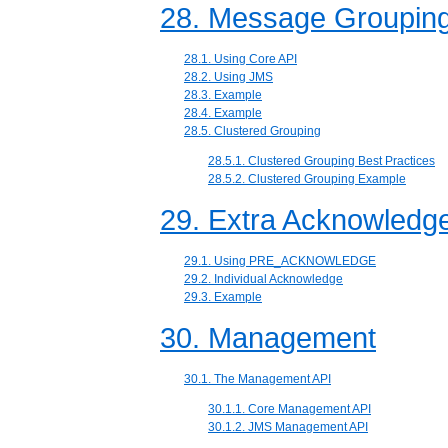
28. Message Groupin
28.1. Using Core API
28.2. Using JMS
28.3. Example
28.4. Example
28.5. Clustered Grouping
28.5.1. Clustered Grouping Best Practices
28.5.2. Clustered Grouping Example
29. Extra Acknowled
29.1. Using PRE_ACKNOWLEDGE
29.2. Individual Acknowledge
29.3. Example
30. Management
30.1. The Management API
30.1.1. Core Management API
30.1.2. JMS Management API