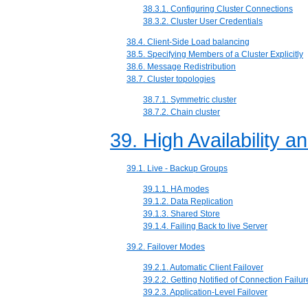
38.3.1. Configuring Cluster Connections
38.3.2. Cluster User Credentials
38.4. Client-Side Load balancing
38.5. Specifying Members of a Cluster Explicitly
38.6. Message Redistribution
38.7. Cluster topologies
38.7.1. Symmetric cluster
38.7.2. Chain cluster
39. High Availability a
39.1. Live - Backup Groups
39.1.1. HA modes
39.1.2. Data Replication
39.1.3. Shared Store
39.1.4. Failing Back to live Server
39.2. Failover Modes
39.2.1. Automatic Client Failover
39.2.2. Getting Notified of Connection Failur
39.2.3. Application-Level Failover