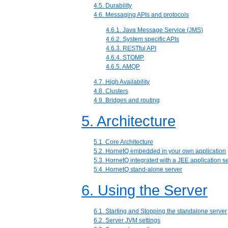
4.5. Durability
4.6. Messaging APIs and protocols
4.6.1. Java Message Service (JMS)
4.6.2. System specific APIs
4.6.3. RESTful API
4.6.4. STOMP
4.6.5. AMQP
4.7. High Availability
4.8. Clusters
4.9. Bridges and routing
5. Architecture
5.1. Core Architecture
5.2. HornetQ embedded in your own application
5.3. HornetQ integrated with a JEE application s
5.4. HornetQ stand-alone server
6. Using the Server
6.1. Starting and Stopping the standalone server
6.2. Server JVM settings