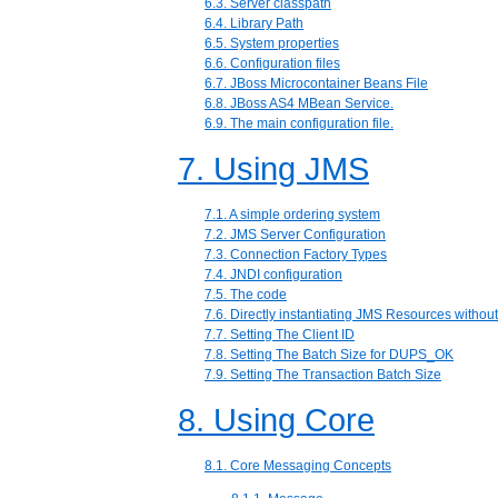
6.3. Server classpath
6.4. Library Path
6.5. System properties
6.6. Configuration files
6.7. JBoss Microcontainer Beans File
6.8. JBoss AS4 MBean Service.
6.9. The main configuration file.
7. Using JMS
7.1. A simple ordering system
7.2. JMS Server Configuration
7.3. Connection Factory Types
7.4. JNDI configuration
7.5. The code
7.6. Directly instantiating JMS Resources withou
7.7. Setting The Client ID
7.8. Setting The Batch Size for DUPS_OK
7.9. Setting The Transaction Batch Size
8. Using Core
8.1. Core Messaging Concepts