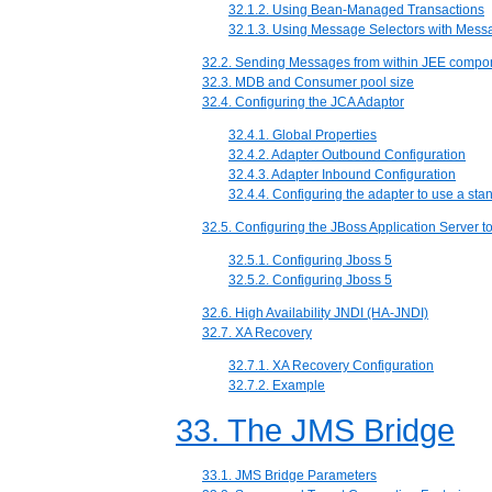
32.1.2. Using Bean-Managed Transactions
32.1.3. Using Message Selectors with Mes
32.2. Sending Messages from within JEE compo
32.3. MDB and Consumer pool size
32.4. Configuring the JCA Adaptor
32.4.1. Global Properties
32.4.2. Adapter Outbound Configuration
32.4.3. Adapter Inbound Configuration
32.4.4. Configuring the adapter to use a st
32.5. Configuring the JBoss Application Server 
32.5.1. Configuring Jboss 5
32.5.2. Configuring Jboss 5
32.6. High Availability JNDI (HA-JNDI)
32.7. XA Recovery
32.7.1. XA Recovery Configuration
32.7.2. Example
33. The JMS Bridge
33.1. JMS Bridge Parameters