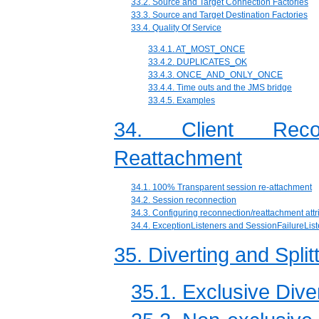
33.2. Source and Target Connection Factories
33.3. Source and Target Destination Factories
33.4. Quality Of Service
33.4.1. AT_MOST_ONCE
33.4.2. DUPLICATES_OK
33.4.3. ONCE_AND_ONLY_ONCE
33.4.4. Time outs and the JMS bridge
33.4.5. Examples
34. Client Reco
Reattachment
34.1. 100% Transparent session re-attachment
34.2. Session reconnection
34.3. Configuring reconnection/reattachment attr
34.4. ExceptionListeners and SessionFailureLis
35. Diverting and Spl
35.1. Exclusive Dive