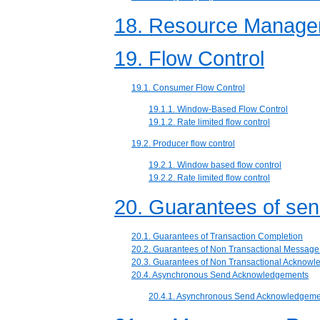
18. Resource Manager
19. Flow Control
19.1. Consumer Flow Control
19.1.1. Window-Based Flow Control
19.1.2. Rate limited flow control
19.2. Producer flow control
19.2.1. Window based flow control
19.2.2. Rate limited flow control
20. Guarantees of se
20.1. Guarantees of Transaction Completion
20.2. Guarantees of Non Transactional Messag
20.3. Guarantees of Non Transactional Acknow
20.4. Asynchronous Send Acknowledgements
20.4.1. Asynchronous Send Acknowledgeme