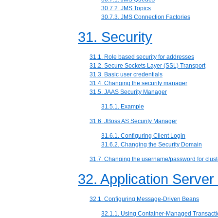
30.7.2. JMS Topics
30.7.3. JMS Connection Factories
31. Security
31.1. Role based security for addresses
31.2. Secure Sockets Layer (SSL) Transport
31.3. Basic user credentials
31.4. Changing the security manager
31.5. JAAS Security Manager
31.5.1. Example
31.6. JBoss AS Security Manager
31.6.1. Configuring Client Login
31.6.2. Changing the Security Domain
31.7. Changing the username/password for clust
32. Application Server
32.1. Configuring Message-Driven Beans
32.1.1. Using Container-Managed Transact