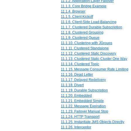
11.1.2. Application-Layer Failover
11.1.3. Core Bridge Example
11.1.4. Browser
11.1.5. Client Kickoff
11.1.6. Client-Side Load-Balancing
11.1.7. Clustered Durable Subscription
11.1.8. Clustered Grouping
11.1.9. Clustered Queue
11.1.10. Clustering with JGroups
11.1.11. Clustered Standalone
11.1.12. Clustered Static Discovery
11.1.13. Clustered Static Cluster One Way
11.1.14. Clustered Topic
11.1.15. Message Consumer Rate Limiting
11.1.16. Dead Letter
11.1.17. Delayed Redelivery
11.1.18. Divert
11.1.19. Durable Subscription
11.1.20. Embedded
11.1.21. Embedded Simple
11.1.22. Message Expiration
11.1.23. Failover Manual Stop
11.1.24. HTTP Transport
11.1.25. Instantiate JMS Objects Directly
11.1.26. Interceptor