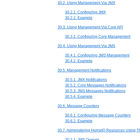
30.2. Using Management Via JMX
30.2.1. Configuring JMX
30.2.2. Example
30.3. Using Management Via Core API
30.3.1. Configuring Core Management
30.4. Using Management Via JMS
30.4.1. Configuring JMS Management
30.4.2. Example
30.5. Management Notifications
30.5.1. JMX Notifications
30.5.2. Core Messages Notifications
30.5.3. JMS Messages Notifications
30.5.4. Example
30.6. Message Counters
30.6.1. Configuring Message Counters
30.6.2. Example
30.7. Administering HornetQ Resources Using 
30.7.1. JMS Queues