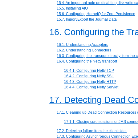
15.4. An important note on disabling disk write c
15.5. Installing AIO
15.6. Configuring HornetQ for Zero Persistence
15.7. Import/Export the Journal Data
16. Configuring the Tr
16.1. Understanding Acceptors
16.2. Understanding Connectors
16.3. Configuring the transport directly from the c
16.4. Configuring the Netty transport
16.4.1. Configuring Netty TCP
16.4.2. Configuring Netty SSL
16.4.3. Configuring Netty HTTP
16.4.4. Configuring Netty Servlet
17. Detecting Dead C
17.1. Cleaning up Dead Connection Resources o
17.1.1. Closing core sessions or JMS connect
17.2. Detecting failure from the client side.
17.3. Configuring Asynchronous Connection Exe