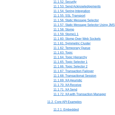
11.1.52. Security
11.1.53. Send Acknowledgements
11.1.54. Spring Integration
11.1.55. SSL Transport
11.1.56. Static Message Selector
11.1.57. Static Message Selector Using JMS
11.1.58. Stomp
11.1.59. Stomp1.1
11.1.60. Stomp Over Web Sockets
11.1.61. Symmetric Cluster
11.1.62. Temporary Queue
11.1.63. Topic
11.1.64. Topic Hierarchy
11.1.65. Topic Selector 1
11.1.66. Topic Selector 2
11.1.67. Transaction Failover
11.1.68. Transactional Session
11.1.69. XA Heuristic
11.1.70. XA Receive
11.1.71. XA Send
11.1.72. XA with Transaction Manager
11.2. Core API Examples
11.2.1. Embedded