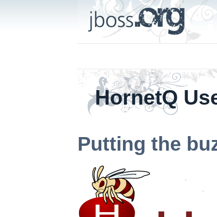
HornetQ Us
Putting the bu