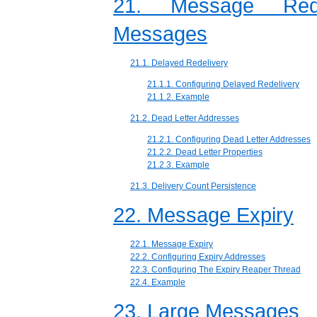
21. Message Rede
Messages
21.1. Delayed Redelivery
21.1.1. Configuring Delayed Redelivery
21.1.2. Example
21.2. Dead Letter Addresses
21.2.1. Configuring Dead Letter Addresses
21.2.2. Dead Letter Properties
21.2.3. Example
21.3. Delivery Count Persistence
22. Message Expiry
22.1. Message Expiry
22.2. Configuring Expiry Addresses
22.3. Configuring The Expiry Reaper Thread
22.4. Example
23. Large Messages