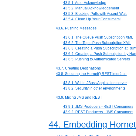
43.5.1. Auto-Acknowledge
43.5.2. Manual Acknowledgement
43.5.3. Blocking Pulls with Accept-Wait
43.5.4. Clean Up Your Consumers!
43.6. Pushing Messages
43.6.1. The Queue Push Subscription XML
43.6.2. The Topic Push Subscription XML
43.6.3. Creating a Push Subscription at Run
43.6.4. Creating a Push Subscription by Ha
43.6.5. Pushing to Authenticated Servers
43.7. Creating Destinations
43.8. Securing the HornetQ REST Interface
43.8.1. Within JBoss Application server
43.8.2. Security in other environments
43.9. Mixing JMS and REST
43.9.1. JMS Producers - REST Consumers
43.9.2. REST Producers - JMS Consumers
44. Embedding Horne