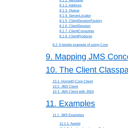
8.1.1. Message
8.1.2. Address
8.1.3. Queue
8.1.4. ServerLocator
8.1.5. ClientSessionFactory
8.1.6. ClientSession
8.1.7. ClientConsumer
8.1.8. ClientProducer
8.2. A simple example of using Core
9. Mapping JMS Conce
10. The Client Classp
10.1. HornetQ Core Client
10.2. JMS Client
10.3. JMS Client with JNDI
11. Examples
11.1. JMS Examples
11.1.1. Applet