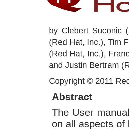
by
Clebert
Suconic
(
(Red Hat, Inc.),
Tim
F
(Red Hat, Inc.),
Franc
and
Justin
Bertram
(R
Copyright © 2011 Red
Abstract
The User manual
on all aspects of