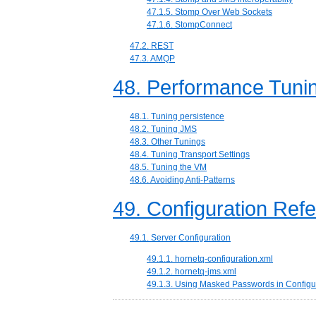
47.1.5. Stomp Over Web Sockets
47.1.6. StompConnect
47.2. REST
47.3. AMQP
48. Performance Tuni
48.1. Tuning persistence
48.2. Tuning JMS
48.3. Other Tunings
48.4. Tuning Transport Settings
48.5. Tuning the VM
48.6. Avoiding Anti-Patterns
49. Configuration Ref
49.1. Server Configuration
49.1.1. hornetq-configuration.xml
49.1.2. hornetq-jms.xml
49.1.3. Using Masked Passwords in Configur