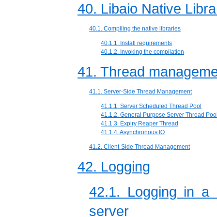
40. Libaio Native Libra
40.1. Compiling the native libraries
40.1.1. Install requirements
40.1.2. Invoking the compilation
41. Thread manageme
41.1. Server-Side Thread Management
41.1.1. Server Scheduled Thread Pool
41.1.2. General Purpose Server Thread Poo
41.1.3. Expiry Reaper Thread
41.1.4. Asynchronous IO
41.2. Client-Side Thread Management
42. Logging
42.1. Logging in a
server