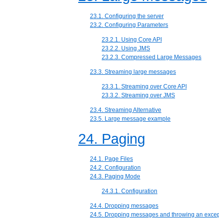
23.1. Configuring the server
23.2. Configuring Parameters
23.2.1. Using Core API
23.2.2. Using JMS
23.2.3. Compressed Large Messages
23.3. Streaming large messages
23.3.1. Streaming over Core API
23.3.2. Streaming over JMS
23.4. Streaming Alternative
23.5. Large message example
24. Paging
24.1. Page Files
24.2. Configuration
24.3. Paging Mode
24.3.1. Configuration
24.4. Dropping messages
24.5. Dropping messages and throwing an excep