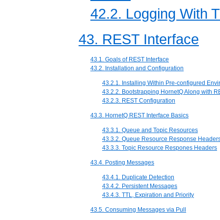
42.2. Logging With 
43. REST Interface
43.1. Goals of REST Interface
43.2. Installation and Configuration
43.2.1. Installing Within Pre-configured Env
43.2.2. Bootstrapping HornetQ Along with 
43.2.3. REST Configuration
43.3. HornetQ REST Interface Basics
43.3.1. Queue and Topic Resources
43.3.2. Queue Resource Response Header
43.3.3. Topic Resource Respones Headers
43.4. Posting Messages
43.4.1. Duplicate Detection
43.4.2. Persistent Messages
43.4.3. TTL, Expiration and Priority
43.5. Consuming Messages via Pull