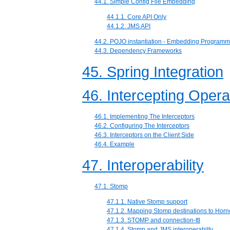
44.1. Simple Config File Embedding
44.1.1. Core API Only
44.1.2. JMS API
44.2. POJO instantiation - Embedding Programma
44.3. Dependency Frameworks
45. Spring Integration
46. Intercepting Opera
46.1. Implementing The Interceptors
46.2. Configuring The Interceptors
46.3. Interceptors on the Client Side
46.4. Example
47. Interoperability
47.1. Stomp
47.1.1. Native Stomp support
47.1.2. Mapping Stomp destinations to Hor
47.1.3. STOMP and connection-ttl
47.1.4. Stomp and JMS interoperabilty