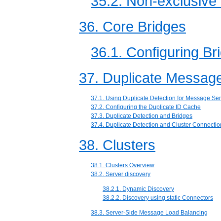
35.2. Non-exclusive 
36. Core Bridges
36.1. Configuring Br
37. Duplicate Message
37.1. Using Duplicate Detection for Message Se
37.2. Configuring the Duplicate ID Cache
37.3. Duplicate Detection and Bridges
37.4. Duplicate Detection and Cluster Connectio
38. Clusters
38.1. Clusters Overview
38.2. Server discovery
38.2.1. Dynamic Discovery
38.2.2. Discovery using static Connectors
38.3. Server-Side Message Load Balancing