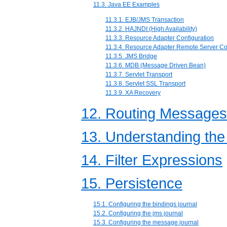
11.3. Java EE Examples
11.3.1. EJB/JMS Transaction
11.3.2. HAJNDI (High Availability)
11.3.3. Resource Adapter Configuration
11.3.4. Resource Adapter Remote Server Co
11.3.5. JMS Bridge
11.3.6. MDB (Message Driven Bean)
11.3.7. Servlet Transport
11.3.8. Servlet SSL Transport
11.3.9. XA Recovery
12. Routing Messages
13. Understanding th
14. Filter Expressions
15. Persistence
15.1. Configuring the bindings journal
15.2. Configuring the jms journal
15.3. Configuring the message journal