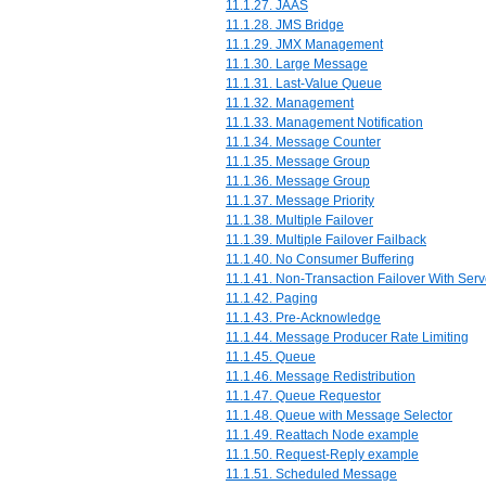
11.1.27. JAAS
11.1.28. JMS Bridge
11.1.29. JMX Management
11.1.30. Large Message
11.1.31. Last-Value Queue
11.1.32. Management
11.1.33. Management Notification
11.1.34. Message Counter
11.1.35. Message Group
11.1.36. Message Group
11.1.37. Message Priority
11.1.38. Multiple Failover
11.1.39. Multiple Failover Failback
11.1.40. No Consumer Buffering
11.1.41. Non-Transaction Failover With Serv
11.1.42. Paging
11.1.43. Pre-Acknowledge
11.1.44. Message Producer Rate Limiting
11.1.45. Queue
11.1.46. Message Redistribution
11.1.47. Queue Requestor
11.1.48. Queue with Message Selector
11.1.49. Reattach Node example
11.1.50. Request-Reply example
11.1.51. Scheduled Message