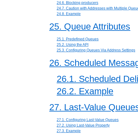
24.6. Blocking producers
24.7. Caution with Addresses with Multiple Queu
24.8. Example
25. Queue Attributes
25.1. Predefined Queues
25.2. Using the API
25.3. Configuring Queues Via Address Settings
26. Scheduled Messa
26.1. Scheduled Del
26.2. Example
27. Last-Value Queue
27.1. Configuring Last-Value Queues
27.2. Using Last-Value Property
27.3. Example