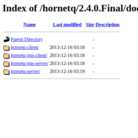
Index of /hornetq/2.4.0.Final/do
Name
Last modified
Size
Description
Parent Directory
-
hornetq-client/
2013-12-16 03:18
-
hornetq-jms-client/
2013-12-16 03:18
-
hornetq-jms-server/
2013-12-16 03:18
-
hornetq-server/
2013-12-16 03:19
-