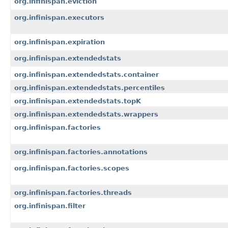
org.infinispan.eviction
org.infinispan.executors
org.infinispan.expiration
org.infinispan.extendedstats
org.infinispan.extendedstats.container
org.infinispan.extendedstats.percentiles
org.infinispan.extendedstats.topK
org.infinispan.extendedstats.wrappers
org.infinispan.factories
org.infinispan.factories.annotations
org.infinispan.factories.scopes
org.infinispan.factories.threads
org.infinispan.filter