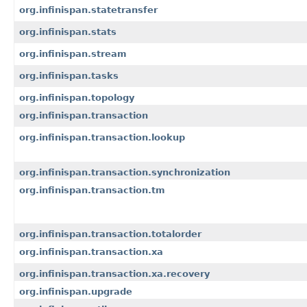
org.infinispan.statetransfer
org.infinispan.stats
org.infinispan.stream
org.infinispan.tasks
org.infinispan.topology
org.infinispan.transaction
org.infinispan.transaction.lookup
org.infinispan.transaction.synchronization
org.infinispan.transaction.tm
org.infinispan.transaction.totalorder
org.infinispan.transaction.xa
org.infinispan.transaction.xa.recovery
org.infinispan.upgrade