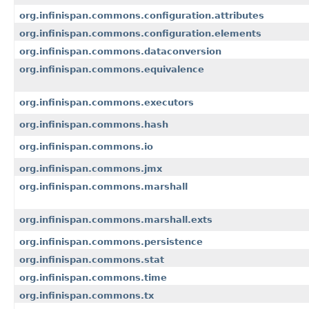
org.infinispan.commons.configuration.attributes
org.infinispan.commons.configuration.elements
org.infinispan.commons.dataconversion
org.infinispan.commons.equivalence
org.infinispan.commons.executors
org.infinispan.commons.hash
org.infinispan.commons.io
org.infinispan.commons.jmx
org.infinispan.commons.marshall
org.infinispan.commons.marshall.exts
org.infinispan.commons.persistence
org.infinispan.commons.stat
org.infinispan.commons.time
org.infinispan.commons.tx