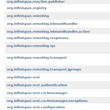
org.infinispan.reactive.publisher
org.infinispan.registry
org.infinispan.remoting
org.infinispan.remoting.inboundhandler
org.infinispan.remoting.inboundhandler.action
org.infinispan.remoting.responses
org.infinispan.remoting.rpc
org.infinispan.remoting.transport
org.infinispan.remoting.transport.jgroups
org.infinispan.rest
org.infinispan.rest.authentication
org.infinispan.rest.cachemanager
org.infinispan.rest.cachemanager.exceptions
org.infinispan.rest.configuration