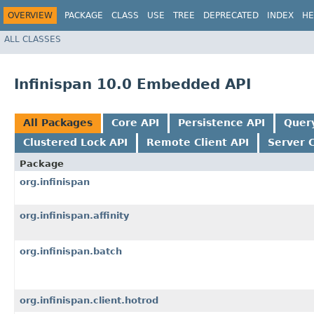
OVERVIEW
PACKAGE
CLASS
USE
TREE
DEPRECATED
INDEX
HE
ALL CLASSES
Infinispan 10.0 Embedded API
All Packages
Core API
Persistence API
Quer
Clustered Lock API
Remote Client API
Server 
Package
org.infinispan
org.infinispan.affinity
org.infinispan.batch
org.infinispan.client.hotrod