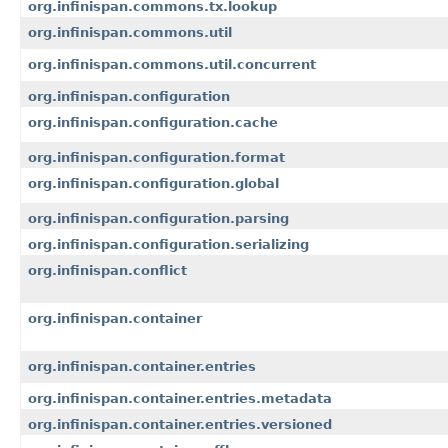
org.infinispan.commons.tx.lookup
org.infinispan.commons.util
org.infinispan.commons.util.concurrent
org.infinispan.configuration
org.infinispan.configuration.cache
org.infinispan.configuration.format
org.infinispan.configuration.global
org.infinispan.configuration.parsing
org.infinispan.configuration.serializing
org.infinispan.conflict
org.infinispan.container
org.infinispan.container.entries
org.infinispan.container.entries.metadata
org.infinispan.container.entries.versioned