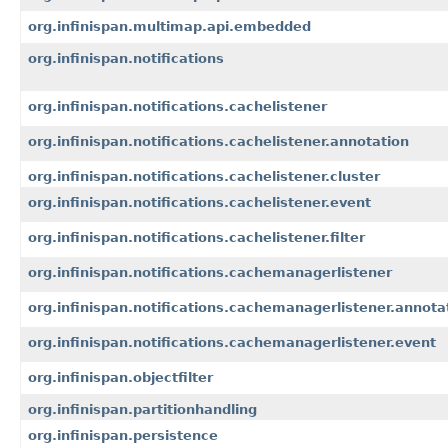
org.infinispan.multimap.api.embedded
org.infinispan.notifications
org.infinispan.notifications.cachelistener
org.infinispan.notifications.cachelistener.annotation
org.infinispan.notifications.cachelistener.cluster
org.infinispan.notifications.cachelistener.event
org.infinispan.notifications.cachelistener.filter
org.infinispan.notifications.cachemanagerlistener
org.infinispan.notifications.cachemanagerlistener.annota
org.infinispan.notifications.cachemanagerlistener.event
org.infinispan.objectfilter
org.infinispan.partitionhandling
org.infinispan.persistence