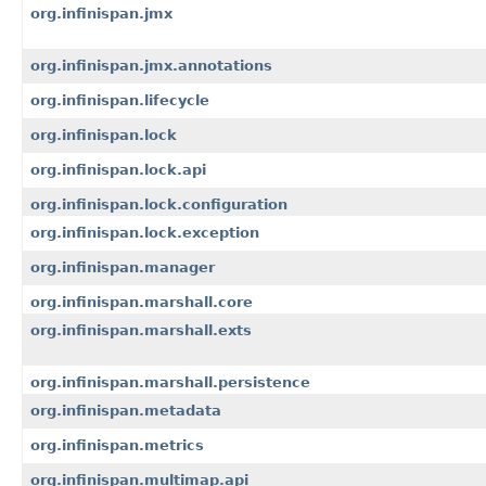
org.infinispan.jmx
org.infinispan.jmx.annotations
org.infinispan.lifecycle
org.infinispan.lock
org.infinispan.lock.api
org.infinispan.lock.configuration
org.infinispan.lock.exception
org.infinispan.manager
org.infinispan.marshall.core
org.infinispan.marshall.exts
org.infinispan.marshall.persistence
org.infinispan.metadata
org.infinispan.metrics
org.infinispan.multimap.api