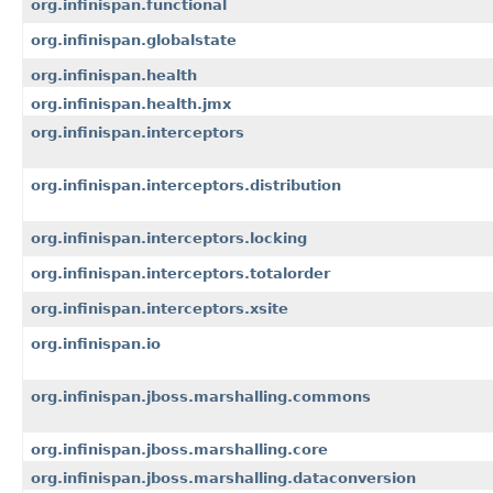
org.infinispan.functional
org.infinispan.globalstate
org.infinispan.health
org.infinispan.health.jmx
org.infinispan.interceptors
org.infinispan.interceptors.distribution
org.infinispan.interceptors.locking
org.infinispan.interceptors.totalorder
org.infinispan.interceptors.xsite
org.infinispan.io
org.infinispan.jboss.marshalling.commons
org.infinispan.jboss.marshalling.core
org.infinispan.jboss.marshalling.dataconversion