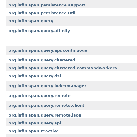
org.infinispan.persistence.support
org.infinispan.persistence.util
org.infinispan.query
org.infinispan.query.affinity
org.infinispan.query.api.continuous
org.infinispan.query.clustered
org.infinispan.query.clustered.commandworkers
org.infinispan.query.dsl
org.infinispan.query.indexmanager
org.infinispan.query.remote
org.infinispan.query.remote.client
org.infinispan.query.remote.json
org.infinispan.query.spi
org.infinispan.reactive