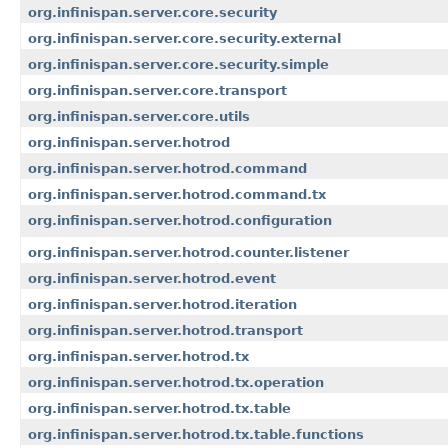
org.infinispan.server.core.security
org.infinispan.server.core.security.external
org.infinispan.server.core.security.simple
org.infinispan.server.core.transport
org.infinispan.server.core.utils
org.infinispan.server.hotrod
org.infinispan.server.hotrod.command
org.infinispan.server.hotrod.command.tx
org.infinispan.server.hotrod.configuration
org.infinispan.server.hotrod.counter.listener
org.infinispan.server.hotrod.event
org.infinispan.server.hotrod.iteration
org.infinispan.server.hotrod.transport
org.infinispan.server.hotrod.tx
org.infinispan.server.hotrod.tx.operation
org.infinispan.server.hotrod.tx.table
org.infinispan.server.hotrod.tx.table.functions