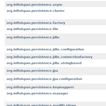
org.infinispan.persistence.async
org.infinispan.persistence.cluster
org.infinispan.persistence.factory
org.infinispan.persistence.file
org.infinispan.persistence.jdbc
org.infinispan.persistence.jdbc.configuration
org.infinispan.persistence.jdbc.connectionfactory
org.infinispan.persistence.jdbc.stringbased
org.infinispan.persistence.jpa
org.infinispan.persistence.jpa.configuration
org.infinispan.persistence.keymappers
org.infinispan.persistence.manager
org.infinispan.persistence.modifications