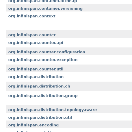
org.infinispan.container.offheap
org.infinispan.container.versioning
org.infinispan.context
org.infinispan.counter
org.infinispan.counter.api
org.infinispan.counter.configuration
org.infinispan.counter.exception
org.infinispan.counter.util
org.infinispan.distribution
org.infinispan.distribution.ch
org.infinispan.distribution.group
org.infinispan.distribution.topologyaware
org.infinispan.distribution.util
org.infinispan.encoding