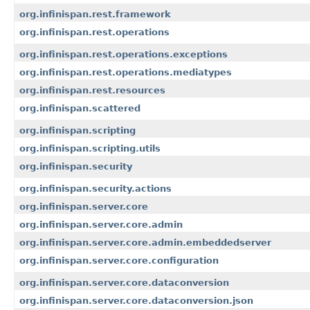
org.infinispan.rest.framework
org.infinispan.rest.operations
org.infinispan.rest.operations.exceptions
org.infinispan.rest.operations.mediatypes
org.infinispan.rest.resources
org.infinispan.scattered
org.infinispan.scripting
org.infinispan.scripting.utils
org.infinispan.security
org.infinispan.security.actions
org.infinispan.server.core
org.infinispan.server.core.admin
org.infinispan.server.core.admin.embeddedserver
org.infinispan.server.core.configuration
org.infinispan.server.core.dataconversion
org.infinispan.server.core.dataconversion.json