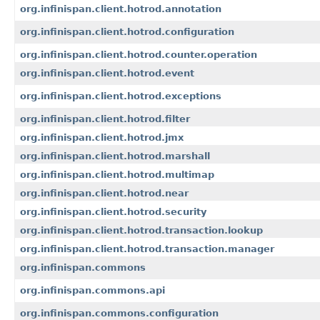
org.infinispan.client.hotrod.annotation
org.infinispan.client.hotrod.configuration
org.infinispan.client.hotrod.counter.operation
org.infinispan.client.hotrod.event
org.infinispan.client.hotrod.exceptions
org.infinispan.client.hotrod.filter
org.infinispan.client.hotrod.jmx
org.infinispan.client.hotrod.marshall
org.infinispan.client.hotrod.multimap
org.infinispan.client.hotrod.near
org.infinispan.client.hotrod.security
org.infinispan.client.hotrod.transaction.lookup
org.infinispan.client.hotrod.transaction.manager
org.infinispan.commons
org.infinispan.commons.api
org.infinispan.commons.configuration