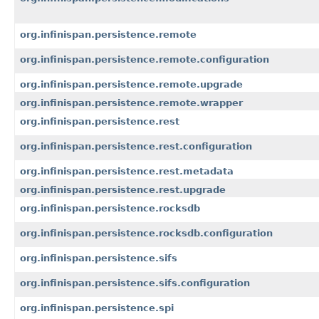
org.infinispan.persistence.remote
org.infinispan.persistence.remote.configuration
org.infinispan.persistence.remote.upgrade
org.infinispan.persistence.remote.wrapper
org.infinispan.persistence.rest
org.infinispan.persistence.rest.configuration
org.infinispan.persistence.rest.metadata
org.infinispan.persistence.rest.upgrade
org.infinispan.persistence.rocksdb
org.infinispan.persistence.rocksdb.configuration
org.infinispan.persistence.sifs
org.infinispan.persistence.sifs.configuration
org.infinispan.persistence.spi