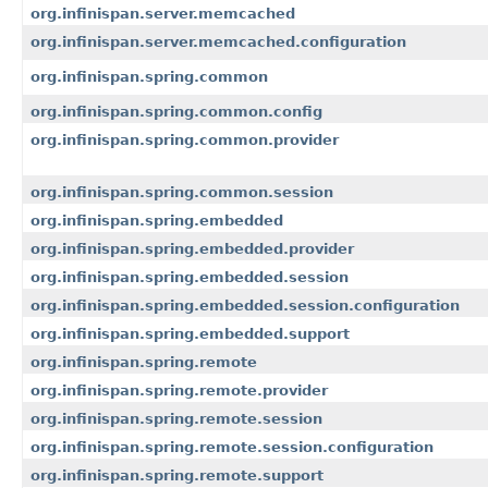
org.infinispan.server.memcached
org.infinispan.server.memcached.configuration
org.infinispan.spring.common
org.infinispan.spring.common.config
org.infinispan.spring.common.provider
org.infinispan.spring.common.session
org.infinispan.spring.embedded
org.infinispan.spring.embedded.provider
org.infinispan.spring.embedded.session
org.infinispan.spring.embedded.session.configuration
org.infinispan.spring.embedded.support
org.infinispan.spring.remote
org.infinispan.spring.remote.provider
org.infinispan.spring.remote.session
org.infinispan.spring.remote.session.configuration
org.infinispan.spring.remote.support