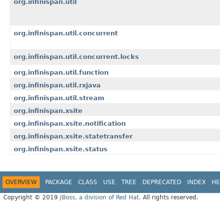
org.infinispan.util
org.infinispan.util.concurrent
org.infinispan.util.concurrent.locks
org.infinispan.util.function
org.infinispan.util.rxjava
org.infinispan.util.stream
org.infinispan.xsite
org.infinispan.xsite.notification
org.infinispan.xsite.statetransfer
org.infinispan.xsite.status
OVERVIEW
PACKAGE
CLASS
USE
TREE
DEPRECATED
INDEX
HE
Copyright © 2019
JBoss, a division of Red Hat
. All rights reserved.