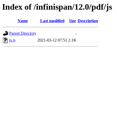
Index of /infinispan/12.0/pdf/js
Name
Last modified
Size
Description
Parent Directory
-
js.js
2021-03-12 07:51
2.1K