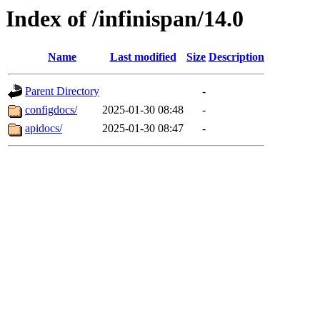
Index of /infinispan/14.0
Name
Last modified
Size
Description
Parent Directory
-
configdocs/
2025-01-30 08:48
-
apidocs/
2025-01-30 08:47
-