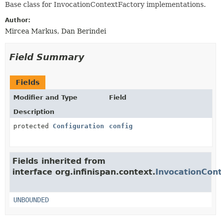
Base class for InvocationContextFactory implementations.
Author:
Mircea Markus, Dan Berindei
Field Summary
Fields
Modifier and Type
Field
Description
protected
Configuration
config
Fields inherited from
interface org.infinispan.context.
InvocationCon
UNBOUNDED