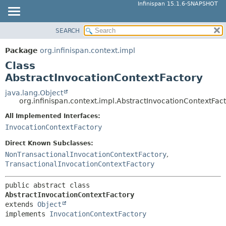
Infinispan 15.1.6-SNAPSHOT
SEARCH
OVERVIEW
SUMMARY:
NESTED
PACKAGE
Package
org.infinispan.context.impl
FIELD
CLASS
Class
CONSTR
USE
AbstractInvocationContextFactory
METHOD
TREE
java.lang.Object
org.infinispan.context.impl.AbstractInvocationContextFac
DEPRECATED
DETAIL:
All Implemented Interfaces:
INDEX
FIELD
InvocationContextFactory
HELP
CONSTR
Direct Known Subclasses:
METHOD
NonTransactionalInvocationContextFactory
,
TransactionalInvocationContextFactory
public abstract class 
AbstractInvocationContextFactory
extends 
Object
implements 
InvocationContextFactory