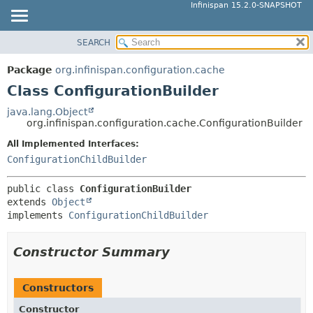
Infinispan 15.2.0-SNAPSHOT
SEARCH
OVERVIEW
SUMMARY:
NESTED
PACKAGE
Package
org.infinispan.configuration.cache
FIELD
CLASS
Class ConfigurationBuilder
CONSTR
USE
java.lang.Object
METHOD
org.infinispan.configuration.cache.ConfigurationBuilder
TREE
DEPRECATED
All Implemented Interfaces:
DETAIL:
ConfigurationChildBuilder
INDEX
FIELD
HELP
CONSTR
public class 
ConfigurationBuilder
extends 
Object
METHOD
implements 
ConfigurationChildBuilder
Constructor Summary
Constructors
Constructor