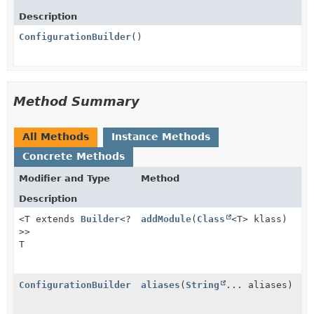
Description
ConfigurationBuilder
()
Method Summary
All Methods
Instance Methods
Concrete Methods
Modifier and Type
Method
Description
<T extends
Builder
<?
addModule
(
Class
<T> klass)
>>
T
ConfigurationBuilder
aliases
(
String
... aliases)