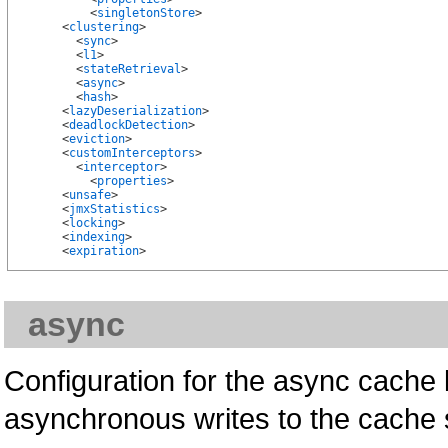
          <
singletonStore
>

      <
clustering
>

        <
sync
>

        <
l1
>

        <
stateRetrieval
>

        <
async
>

        <
hash
>

      <
lazyDeserialization
>

      <
deadlockDetection
>

      <
eviction
>

      <
customInterceptors
>

        <
interceptor
>

          <
properties
>

      <
unsafe
>

      <
jmxStatistics
>

      <
locking
>

      <
indexing
>

      <
expiration
async
Configuration for the async cache l
asynchronous writes to the cache s