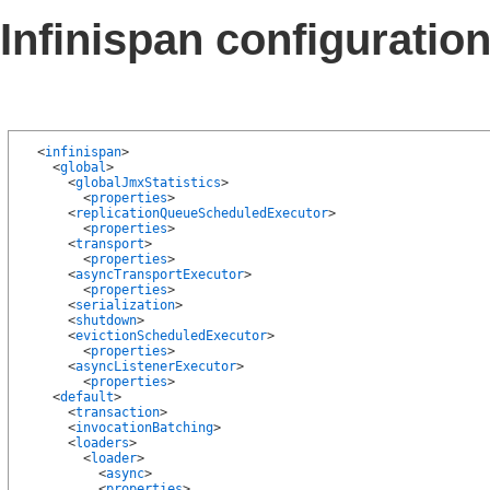
Infinispan configuration
  <
infinispan
>

    <
global
>

      <
globalJmxStatistics
>

        <
properties
>

      <
replicationQueueScheduledExecutor
>

        <
properties
>

      <
transport
>

        <
properties
>

      <
asyncTransportExecutor
>

        <
properties
>

      <
serialization
>

      <
shutdown
>

      <
evictionScheduledExecutor
>

        <
properties
>

      <
asyncListenerExecutor
>

        <
properties
>

    <
default
>

      <
transaction
>

      <
invocationBatching
>

      <
loaders
>

        <
loader
>

          <
async
>

          <
properties
>
