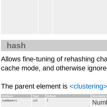
hash
Allows fine-tuning of rehashing char
cache mode, and otherwise ignore
The parent element is
<clustering
Attribute
Type
Default
Description
numOwners
int
2
Numb