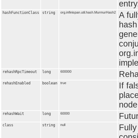
entry
hashFunctionClass
string
org.infinispan.util.hash.MurmurHash2
A ful
hash 
gener
conju
org.i
impl
rehashRpcTimeout
long
600000
Reha
rehashEnabled
boolean
true
If fa
place
node
rehashWait
long
60000
Futur
class
string
null
Fully
consi