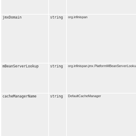
jmxDomain
string
org.infinispan
mBeanServerLookup
string
org.infinispan.jmx.PlatformMBeanServerLook
cacheManagerName
string
DefaultCacheManager