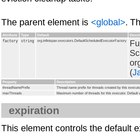
The parent element is
<global>
. T
Attribute
Type
Default
Descr
factory
string
org.infinispan.executors.DefaultScheduledExecutorFactory
Fu
Sc
or
(
J
Property
Description
threadNamePrefix
Thread name prefix for threads created by this executo
maxThreads
Maximum number of threads for this executor. Default
expiration
This element controls the default ex