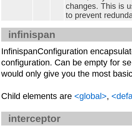
changes. This is u
to prevent redunda
infinispan
InfinispanConfiguration encapsula
configuration. Can be empty for se
would only give you the most basic
Child elements are
<global>
,
<defa
interceptor