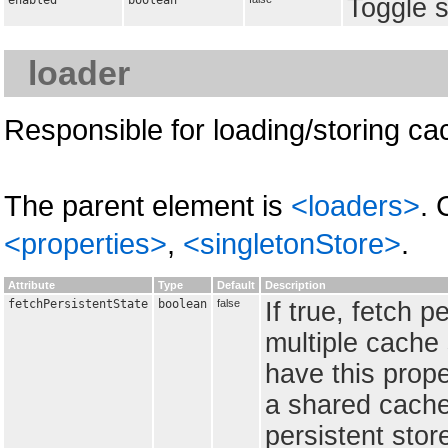
enabled
boolean
Toggle s
loader
Responsible for loading/storing ca
The parent element is
<loaders>
. 
<properties>
,
<singletonStore>
.
Attribute
Type
Default
Description
fetchPersistentState
boolean
false
If true, fetch p
multiple cache
have this prope
a shared cache
persistent stor