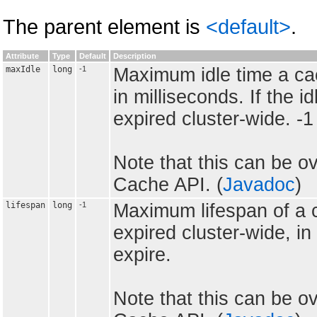
The parent element is
<default>
.
Attribute
Type
Default
Description
maxIdle
long
-1
Maximum idle time a cac
in milliseconds. If the i
expired cluster-wide. -
Note that this can be ov
Cache API. (
Javadoc
)
lifespan
long
-1
Maximum lifespan of a c
expired cluster-wide, in
expire.
Note that this can be ov