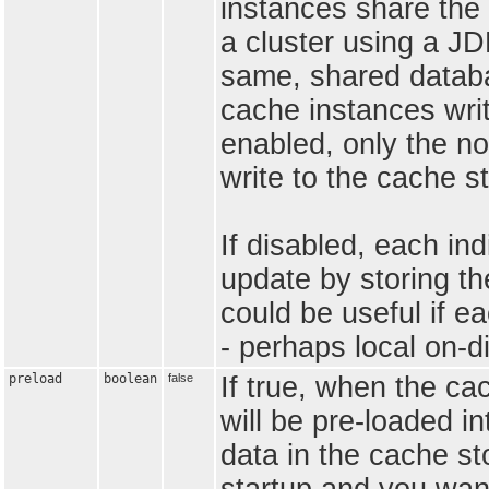
instances share the 
a cluster using a J
same, shared databas
cache instances writ
enabled, only the no
write to the cache s
If disabled, each in
update by storing th
could be useful if e
- perhaps local on-di
preload
boolean
false
If true, when the ca
will be pre-loaded i
data in the cache st