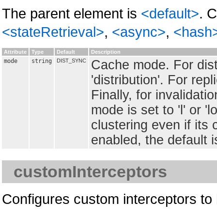
The parent element is
<default>
. 
<stateRetrieval>
,
<async>
,
<hash
Attribute
Type
Default
Description
mode
string
DIST_SYNC
Cache mode. For distri
'distribution'. For repli
Finally, for invalidation
mode is set to 'l' or '
clustering even if it
enabled, the default is 
customInterceptors
Configures custom interceptors to