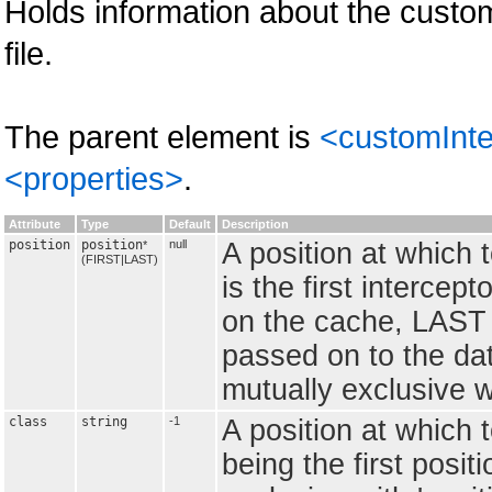
Holds information about the custom
file.
The parent element is
<customInte
<properties>
.
Attribute
Type
Default
Description
position
position
null
A position at which 
*
(FIRST|LAST)
is the first interce
on the cache, LAST is
passed on to the data
mutually exclusive wit
class
string
-1
A position at which t
being the first positi