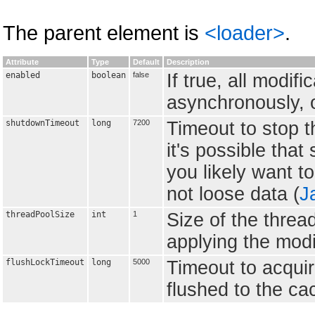
The parent element is
<loader>
.
Attribute
Type
Default
Description
enabled
boolean
false
If true, all modif
asynchronously, o
shutdownTimeout
long
7200
Timeout to stop t
it's possible that
you likely want t
not loose data (
J
threadPoolSize
int
1
Size of the threa
applying the modif
flushLockTimeout
long
5000
Timeout to acquir
flushed to the cac