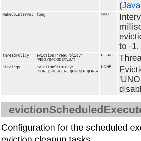
(
Java
wakeUpInterval
long
5000
Inter
milli
evict
to -1.
threadPolicy
evictionThreadPolicy
DEFAULT
Thread
*
(PIGGYBACK|DEFAULT)
strategy
evictionStrategy
NONE
Evict
*
(NONE|UNORDERED|FIFO|LRU|LIRS)
'UNOR
disabl
evictionScheduledExecut
Configuration for the scheduled ex
eviction cleanup tasks.