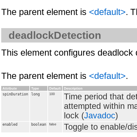
The parent element is
<default>
. 
deadlockDetection
This element configures deadlock 
The parent element is
<default>
.
Attribute
Type
Default
Description
spinDuration
long
100
Time period that de
attempted within ma
lock (
Javadoc
)
enabled
boolean
false
Toggle to enable/di