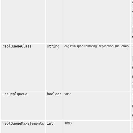
replQueueClass
string
org.infinispan.remoting.ReplicationQueueImpl
useReplQueue
boolean
false
replQueueMaxElements
int
1000