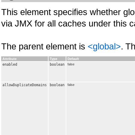
This element specifies whether glo
via JMX for all caches under this
The parent element is
<global>
. T
Attribute
Type
Default
enabled
boolean
false
allowDuplicateDomains
boolean
false