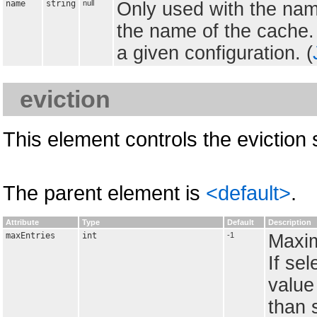
name
string
null
Only used with the nam
the name of the cache.
a given configuration. (
eviction
This element controls the eviction 
The parent element is
<default>
.
Attribute
Type
Default
Description
maxEntries
int
-1
Maxim
If se
value 
than 