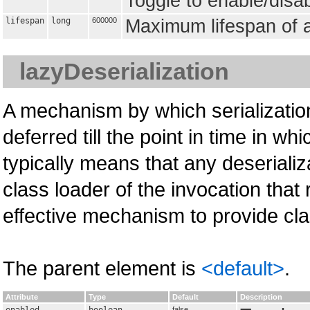
Toggle to enable/disa
lifespan
long
600000
Maximum lifespan of a
lazyDeserialization
A mechanism by which serialization
deferred till the point in time in 
typically means that any deseriali
class loader of the invocation that 
effective mechanism to provide cla
The parent element is
<default>
.
Attribute
Type
Default
Description
false