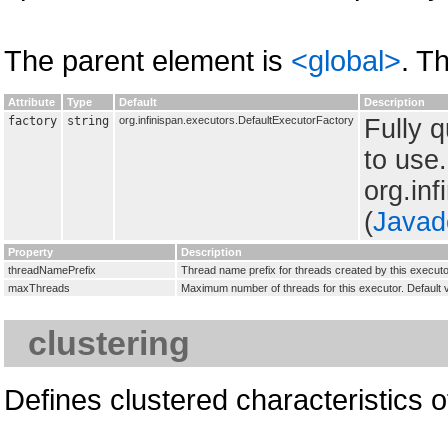
The parent element is
<global>
. T
Attribute
Type
Default
Description
factory
string
org.infinispan.executors.DefaultExecutorFactory
Fully 
to use
org.in
(
Javad
Property
Description
threadNamePrefix
Thread name prefix for threads created by this executo
maxThreads
Maximum number of threads for this executor. Default
clustering
Defines clustered characteristics o