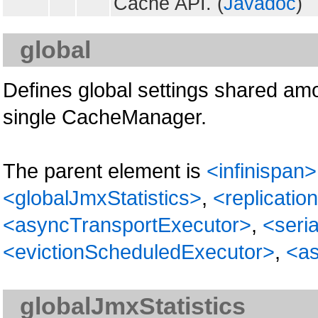
Cache API. (
Javadoc
)
global
Defines global settings shared am
single CacheManager.
The parent element is
<infinispan>
<globalJmxStatistics>
,
<replicati
<asyncTransportExecutor>
,
<seria
<evictionScheduledExecutor>
,
<as
globalJmxStatistics