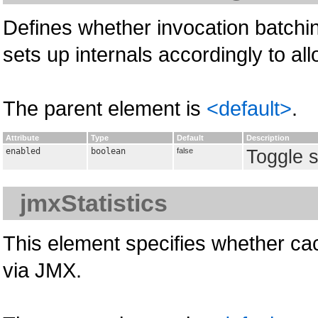
Defines whether invocation batchin
sets up internals accordingly to all
The parent element is
<default>
.
Attribute
Type
Default
Description
enabled
boolean
false
Toggle s
jmxStatistics
This element specifies whether cac
via JMX.