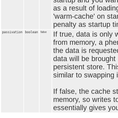
startup and you wan
as a result of loadin
'warm-cache' on sta
penalty as startup ti
passivation
boolean
false
If true, data is only
from memory, a phe
the data is requested
data will be brough
persistent store. Thi
similar to swapping 
If false, the cache 
memory, so writes to
essentially gives you