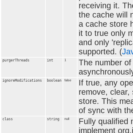
receiving it. T
the cache will 
a cache store ha
it to true only
and only 'repli
supported. (
Ja
purgerThreads
int
1
The number of 
asynchronously
ignoreModifications
boolean
false
If true, any op
remove, clear, 
store. This me
of sync with th
class
string
null
Fully qualified
implement org.