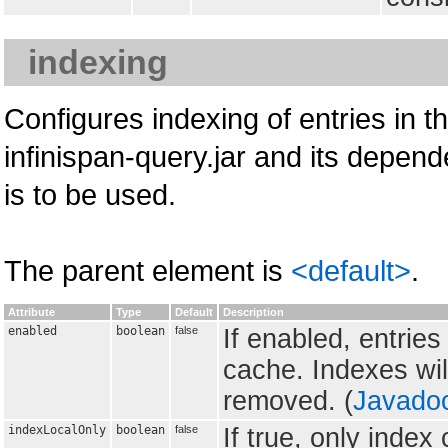
indexing
Configures indexing of entries in t
infinispan-query.jar and its depend
is to be used.
The parent element is
<default>
.
Attribute
Type
Default
Description
enabled
boolean
false
If enabled, entrie
cache. Indexes wil
removed. (
Javado
indexLocalOnly
boolean
false
If true, only inde