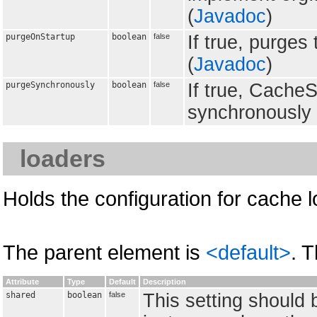
(
Javadoc
)
purgeOnStartup
boolean
false
If true, purges
(
Javadoc
)
purgeSynchronously
boolean
false
If true, CacheS
synchronously 
loaders
Holds the configuration for cache 
The parent element is
<default>
. 
Attribute
Type
Default
Description
shared
boolean
false
This setting should 