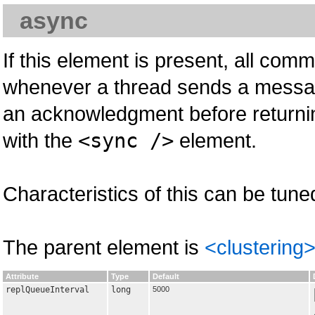
async
If this element is present, all com
whenever a thread sends a message 
an acknowledgment before returnin
with the
<sync />
element.
Characteristics of this can be tune
The parent element is
<clustering
Attribute
Type
Default
replQueueInterval
long
5000