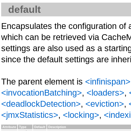
default
Encapsulates the configuration of 
which can be retrieved via Cache
settings are also used as a start
since the default settings are inh
The parent element is
<infinispan>
<invocationBatching>
,
<loaders>
,
<deadlockDetection>
,
<eviction>
,
<jmxStatistics>
,
<locking>
,
<index
Attribute
Type
Default
Description