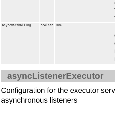
asyncMarshalling
boolean
false
asyncListenerExecutor
Configuration for the executor serv
asynchronous listeners