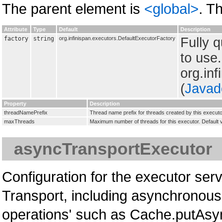
The parent element is
<global>
. T
Attribute
Type
Default
Description
factory
string
org.infinispan.executors.DefaultExecutorFactory
Fully 
to use
org.in
(
Javad
Property
Description
threadNamePrefix
Thread name prefix for threads created by this executo
maxThreads
Maximum number of threads for this executor. Default
asyncTransportExecutor
Configuration for the executor se
Transport, including asynchronou
operations' such as Cache.putAsy