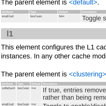
The parent element is
<default>
.
Attribute
Type
Default
Description
enabled
boolean
false
Toggle s
l1
This element configures the L1 cac
instances. In any other cache mode
The parent element is
<clustering
Attribute
Type
Default
Description
onRehash
boolean
true
If true, entries remov
rather than being remo
enabled
boolean
true