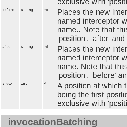
exclusive with 'positi
before
string
null
Places the new inter
named interceptor whi
name.. Note that this
'position', 'after' and 
after
string
null
Places the new interc
named interceptor whi
name. Note that this
'position', 'before' an
index
int
-1
A position at which t
being the first positi
exclusive with 'positi
invocationBatching