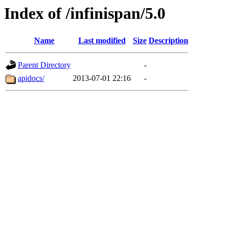
Index of /infinispan/5.0
Name
Last modified
Size
Description
Parent Directory
-
apidocs/
2013-07-01 22:16
-