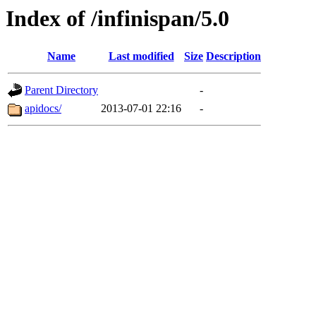
Index of /infinispan/5.0
Name
Last modified
Size
Description
Parent Directory
-
apidocs/
2013-07-01 22:16
-