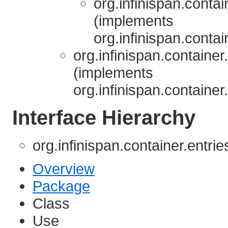
org.infinispan.contai
(implements
org.infinispan.contai
org.infinispan.container
(implements
org.infinispan.container
Interface Hierarchy
org.infinispan.container.entri
Overview
Package
Class
Use