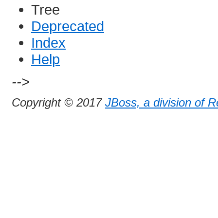
Tree
Deprecated
Index
Help
-->
Copyright © 2017
JBoss, a division of 