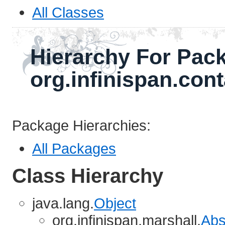
All Classes
Hierarchy For Pac
org.infinispan.cont
Package Hierarchies:
All Packages
Class Hierarchy
java.lang.
Object
org.infinispan.marshall.
Abs