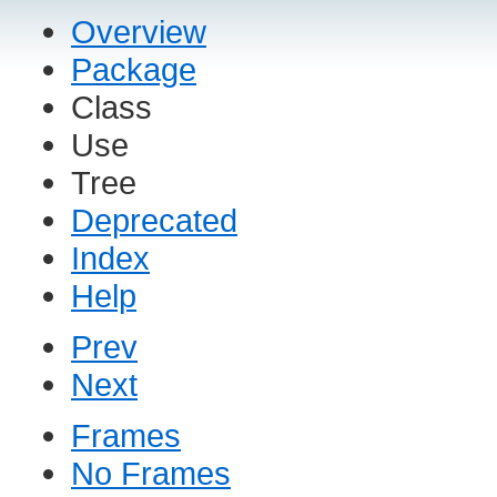
Overview
Package
Class
Use
Tree
Deprecated
Index
Help
Prev
Next
Frames
No Frames