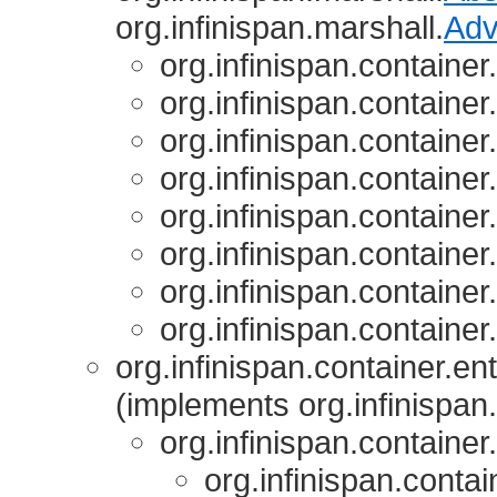
org.infinispan.marshall.
Adv
org.infinispan.container
org.infinispan.container
org.infinispan.container
org.infinispan.container
org.infinispan.container
org.infinispan.container
org.infinispan.container
org.infinispan.container
org.infinispan.container.ent
(implements org.infinispan.
org.infinispan.container.
org.infinispan.contai