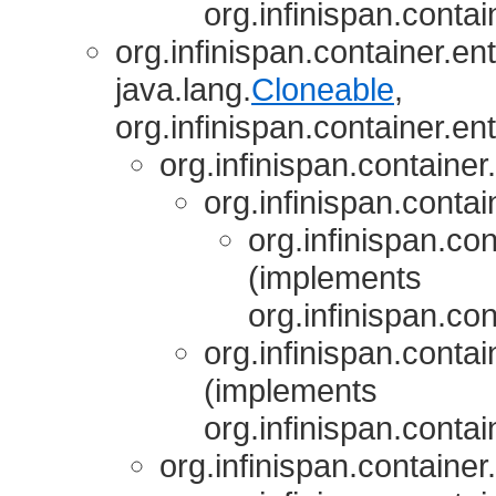
org.infinispan.contai
org.infinispan.container.ent
java.lang.
Cloneable
,
org.infinispan.container.ent
org.infinispan.container.
org.infinispan.contai
org.infinispan.con
(implements
org.infinispan.con
org.infinispan.contai
(implements
org.infinispan.contai
org.infinispan.container.