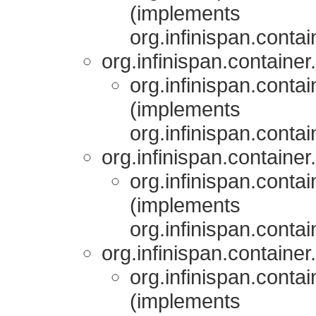
(implements
org.infinispan.contai
org.infinispan.container.
org.infinispan.contai
(implements
org.infinispan.contai
org.infinispan.container.
org.infinispan.contai
(implements
org.infinispan.contai
org.infinispan.container.
org.infinispan.contai
(implements