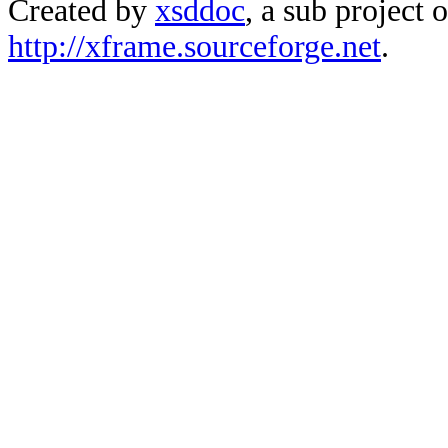
Created by
xsddoc
, a sub project 
http://xframe.sourceforge.net
.