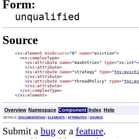
Form:
unqualified
Source
<
xs:element
minOccurs
="
0
"
name
="
eviction
"
>
<
xs:complexType
>
<
xs:attribute
name
="
maxEntries
"
type
="
xs:int
"
>
</
xs:attribute
>
<
xs:attribute
name
="
strategy
"
type
="
tns:evicti
</
xs:attribute
>
<
xs:attribute
name
="
threadPolicy
"
type
="
tns:ev
</
xs:attribute
>
</
xs:complexType
>
</
xs:element
>
Overview
Namespace
Component
Index
Help
DETAILS:
DOCUMENTATION
|
ELEMENTS
|
ATTRIBUTES
|
SOURCE
Submit a
bug
or a
feature
.