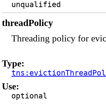
unqualified
threadPolicy
Threading policy for evic
Type:
tns:evictionThreadPol
Use:
optional