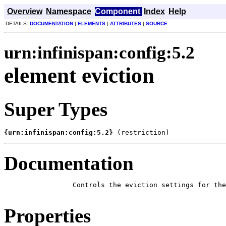
Overview
Namespace
Component
Index
Help
DETAILS:
DOCUMENTATION
|
ELEMENTS
|
ATTRIBUTES
|
SOURCE
urn:infinispan:config:5.2
element eviction
Super Types
{urn:infinispan:config:5.2}
 (restriction)
Documentation
            Controls the eviction settings for the
Properties