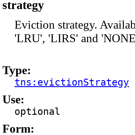
strategy
Eviction strategy. Avai
'LRU', 'LIRS' and 'NONE' 
Type:
tns:evictionStrategy
Use:
optional
Form: