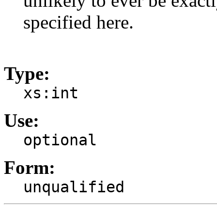
unlikely to ever be exac
specified here.
Type:
xs:int
Use:
optional
Form:
unqualified