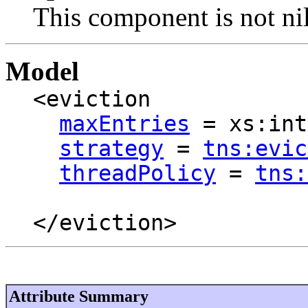
This component is not nil
Model
<eviction
maxEntries
= xs:int
strategy
=
tns:evic
threadPolicy
=
tns:
</eviction>
Attribute Summary