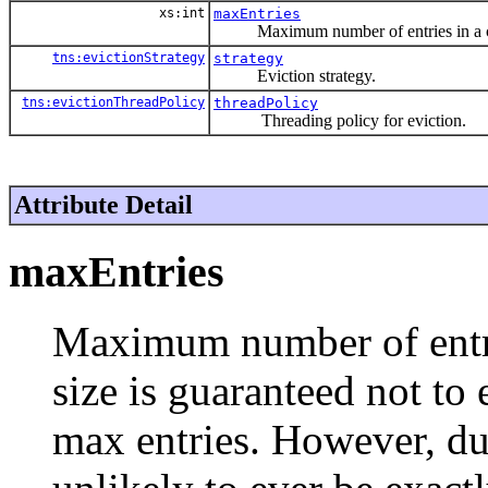
xs:int
maxEntries
Maximum number of entries in a ca
tns:evictionStrategy
strategy
Eviction strategy.
tns:evictionThreadPolicy
threadPolicy
Threading policy for eviction.
Attribute Detail
maxEntries
Maximum number of entri
size is guaranteed not to
max entries. However, due 